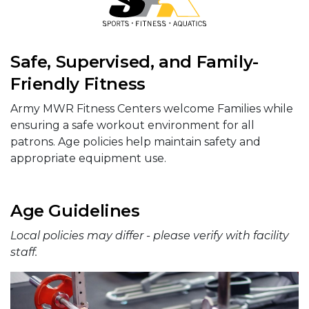
Safe, Supervised, and Family-
Friendly Fitness
Army MWR Fitness Centers welcome Families while
ensuring a safe workout environment for all
patrons. Age policies help maintain safety and
appropriate equipment use.
Age Guidelines
Local policies may differ - please verify with facility
staff.