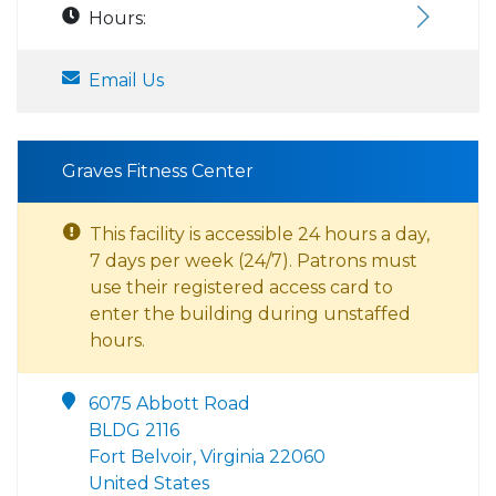
Hours:
Email Us
Graves Fitness Center
This facility is accessible 24 hours a day,
7 days per week (24/7). Patrons must
use their registered access card to
enter the building during unstaffed
hours.
6075 Abbott Road
BLDG 2116
Fort Belvoir, Virginia 22060
United States