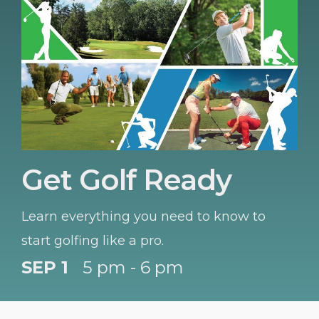
Get Golf Ready
Learn everything you need to know to
start golfing like a pro.
SEP 1
5 pm - 6 pm