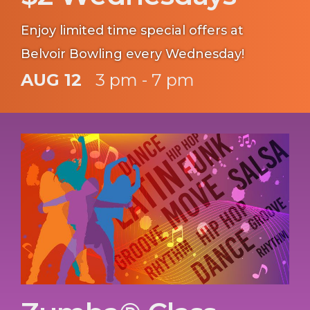
Enjoy limited time special offers at
Belvoir Bowling every Wednesday!
AUG 12
3 pm - 7 pm