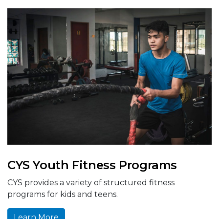
CYS Youth Fitness Programs
CYS provides a variety of structured fitness
programs for kids and teens.
Learn More