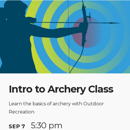
Intro to Archery Class
Learn the basics of archery with Outdoor
Recreation.
5:30 pm
SEP 7