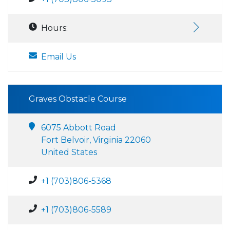
Hours:
Email Us
Graves Obstacle Course
6075 Abbott Road
Fort Belvoir, Virginia 22060
United States
+1 (703)806-5368
+1 (703)806-5589