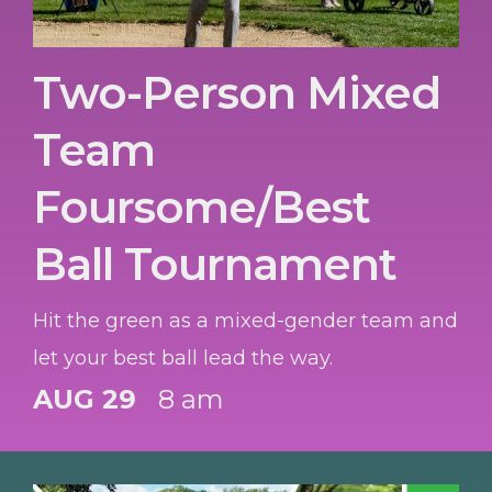
Two-Person Mixed
Team
Foursome/Best
Ball Tournament
Hit the green as a mixed-gender team and
let your best ball lead the way.
AUG 29
8 am