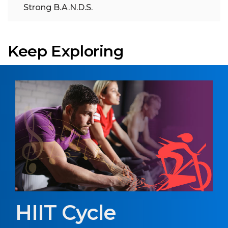
Strong B.A.N.D.S.
Keep Exploring
HIIT Cycle