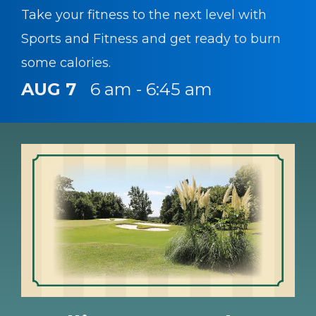
Take your fitness to the next level with
Sports and Fitness and get ready to burn
some calories.
AUG 7
6 am - 6:45 am