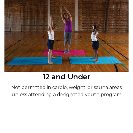
12 and Under
Not permitted in cardio, weight, or sauna areas
unless attending a designated youth program