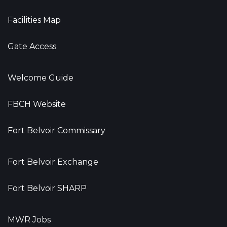
Facilities Map
Gate Access
Welcome Guide
FBCH Website
Fort Belvoir Commissary
Fort Belvoir Exchange
Fort Belvoir SHARP
MWR Jobs