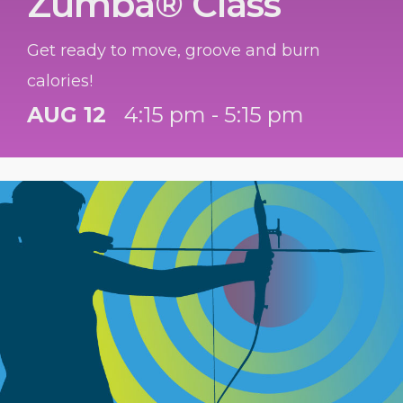
Zumba® Class
Get ready to move, groove and burn
calories!
AUG 12
4:15 pm - 5:15 pm