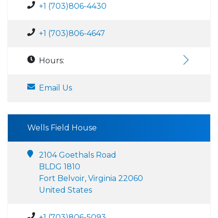
+1 (703)806-4430
+1 (703)806-4647
Hours:
Email Us
Wells Field House
2104 Goethals Road
BLDG 1810
Fort Belvoir, Virginia 22060
United States
+1 (703)806-5093