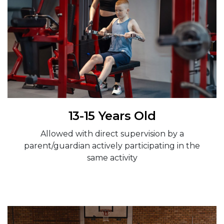
13-15 Years Old
Allowed with direct supervision by a
parent/guardian actively participating in the
same activity