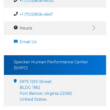
+1 (703)806-4430
+1 (703)806-4647
Hours:
Email Us
Specker Human Performance Center
(SHPC)
5975 12th Street
BLDG 1182
Fort Belvoir, Virginia 22060
United States