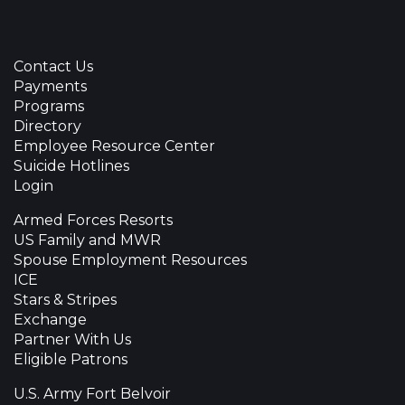
Contact Us
Payments
Programs
Directory
Employee Resource Center
Suicide Hotlines
Login
Armed Forces Resorts
US Family and MWR
Spouse Employment Resources
ICE
Stars & Stripes
Exchange
Partner With Us
Eligible Patrons
U.S. Army Fort Belvoir