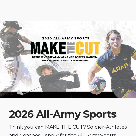
2026 All-Army Sports
Think you can MAKE THE CUT? Soldier-Athletes
and Coaches - Apply for the All-Army Sports