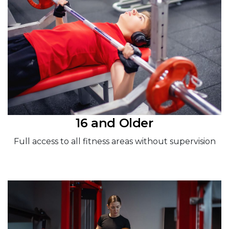
16 and Older
Full access to all fitness areas without supervision