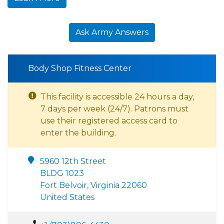
Ask Army Answers
Body Shop Fitness Center
This facility is accessible 24 hours a day,
7 days per week (24/7). Patrons must
use their registered access card to
enter the building.
5960 12th Street
BLDG 1023
Fort Belvoir, Virginia 22060
United States