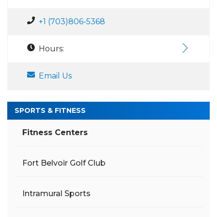
+1 (703)806-5368
Hours:
Email Us
SPORTS & FITNESS
Fitness Centers
Fort Belvoir Golf Club
Intramural Sports