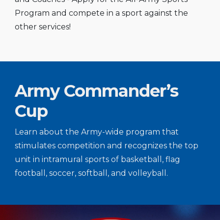
Program and compete in a sport against the
other services!
Army Commander’s
Cup
Learn about the Army-wide program that
stimulates competition and recognizes the top
unit in intramural sports of basketball, flag
football, soccer, softball, and volleyball.