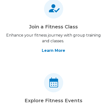
Join a Fitness Class
Enhance your fitness journey with group training
and classes.
Learn More
Explore Fitness Events