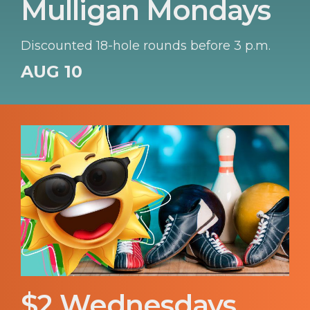
Mulligan Mondays
Discounted 18-hole rounds before 3 p.m.
AUG 10
$2 Wednesdays