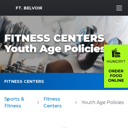
MWR Logo
FT. BELVOIR
FITNESS CENTERS
Youth Age Policies
FITNESS CENTERS
Sports &
Fitness
Youth Age Policies
Fitness
Centers