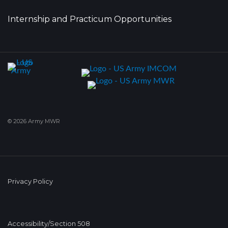
Internship and Practicum Opportunities
© 2026 Army MWR
Privacy Policy
Accessibility/Section 508