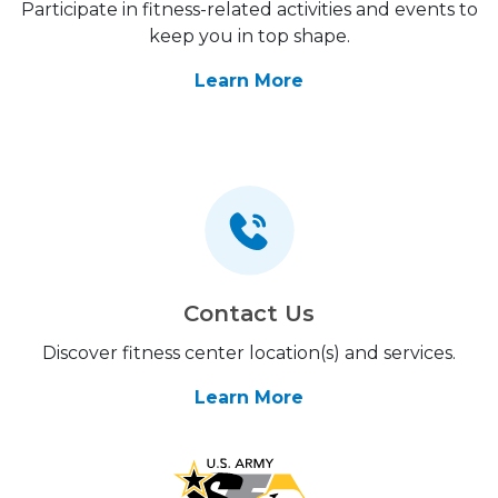
Participate in fitness-related activities and events to
keep you in top shape.
Learn More
Contact Us
Discover fitness center location(s) and services.
Learn More