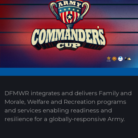
DFMWR integrates and delivers Family and
Morale, Welfare and Recreation programs
and services enabling readiness and
resilience for a globally-responsive Army.