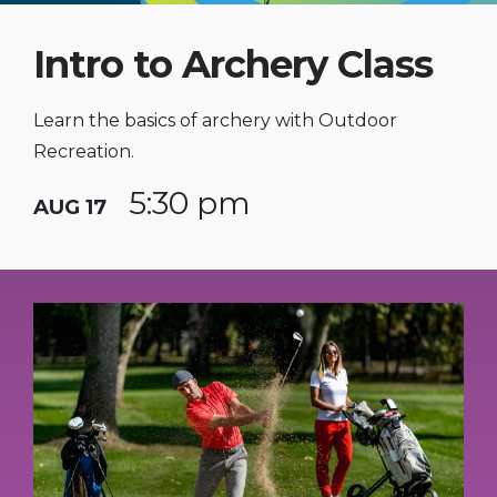
Intro to Archery Class
Learn the basics of archery with Outdoor
Recreation.
5:30 pm
AUG 17