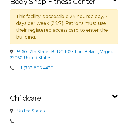
Body Shop Fitness Center
This facility is accessible 24 hours a day, 7
days per week (24/7). Patrons must use
their registered access card to enter the
building.
5960 12th Street BLDG 1023 Fort Belvoir, Virginia
22060 United States
+1 (703)806-4430
Childcare
United States