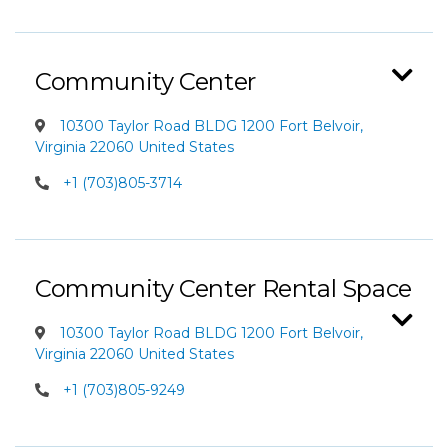
Community Center
10300 Taylor Road BLDG 1200 Fort Belvoir,
Virginia 22060 United States
+1 (703)805-3714
Community Center Rental Space
10300 Taylor Road BLDG 1200 Fort Belvoir,
Virginia 22060 United States
+1 (703)805-9249