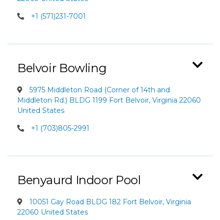
+1 (571)231-7001
Belvoir Bowling
5975 Middleton Road (Corner of 14th and
Middleton Rd.) BLDG 1199 Fort Belvoir, Virginia 22060
United States
+1 (703)805-2991
Benyaurd Indoor Pool
10051 Gay Road BLDG 182 Fort Belvoir, Virginia
22060 United States