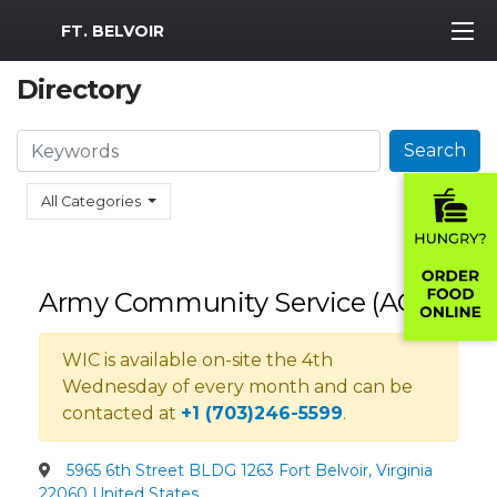
MWR Logo
FT. BELVOIR
Directory
Search
Search
All Categories
Army Community Service (ACS)
WIC is available on-site the 4th
Wednesday of every month and can be
contacted at
+1 (703)246-5599
.
5965 6th Street BLDG 1263 Fort Belvoir, Virginia
22060 United States