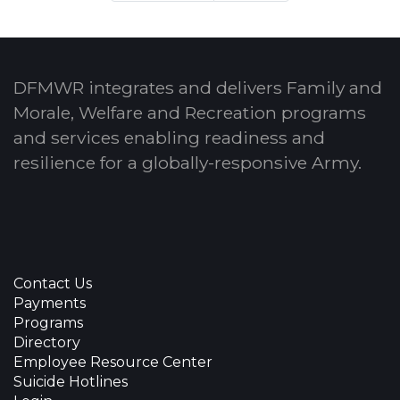
DFMWR integrates and delivers Family and
Morale, Welfare and Recreation programs
and services enabling readiness and
resilience for a globally-responsive Army.
Contact Us
Payments
Programs
Directory
Employee Resource Center
Suicide Hotlines