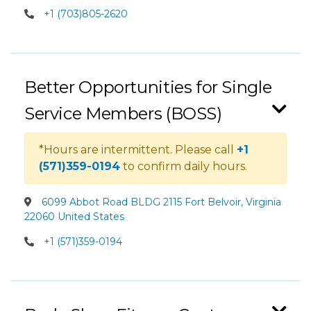
+1 (703)805-2620
Better Opportunities for Single
Service Members (BOSS)
*Hours are intermittent. Please call
+1
(571)359-0194
to confirm daily hours.
6099 Abbot Road BLDG 2115 Fort Belvoir, Virginia
22060 United States
+1 (571)359-0194