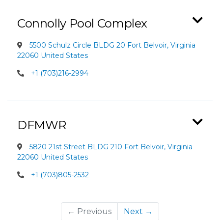
Connolly Pool Complex
5500 Schulz Circle BLDG 20 Fort Belvoir, Virginia
22060 United States
+1 (703)216-2994
DFMWR
5820 21st Street BLDG 210 Fort Belvoir, Virginia
22060 United States
+1 (703)805-2532
← Previous
Next →