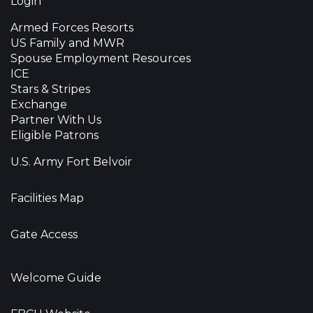
Login
Armed Forces Resorts
US Family and MWR
Spouse Employment Resources
ICE
Stars & Stripes
Exchange
Partner With Us
Eligible Patrons
U.S. Army Fort Belvoir
Facilities Map
Gate Access
Welcome Guide