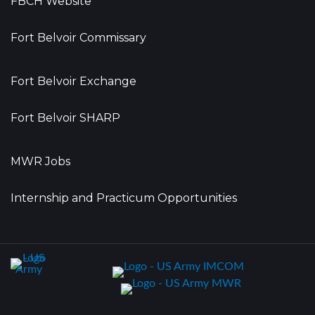
FBCH Website
Fort Belvoir Commissary
Fort Belvoir Exchange
Fort Belvoir SHARP
MWR Jobs
Internship and Practicum Opportunities