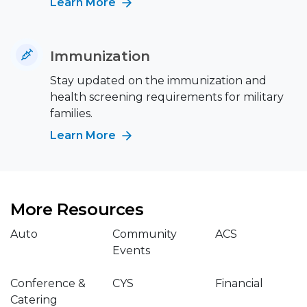
Learn More
Immunization
Stay updated on the immunization and
health screening requirements for military
families.
Learn More
More Resources
Auto
Community
ACS
Events
Conference &
CYS
Financial
Catering