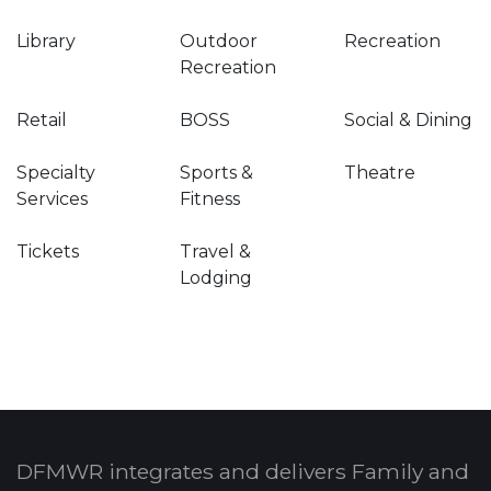
Library
Outdoor
Recreation
Recreation
Retail
BOSS
Social & Dining
Specialty
Sports &
Theatre
Services
Fitness
Tickets
Travel &
Lodging
DFMWR integrates and delivers Family and