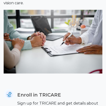
vision care.
Enroll in TRICARE
Sign up for TRICARE and get details about