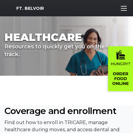
MWR Logo
FT. BELVOIR
HEALTHCARE
Resources to quickly get you on the right
track.
Coverage and enrollment
Find out how to enroll in TRICARE, manage
healthcare during moves, and access dental and