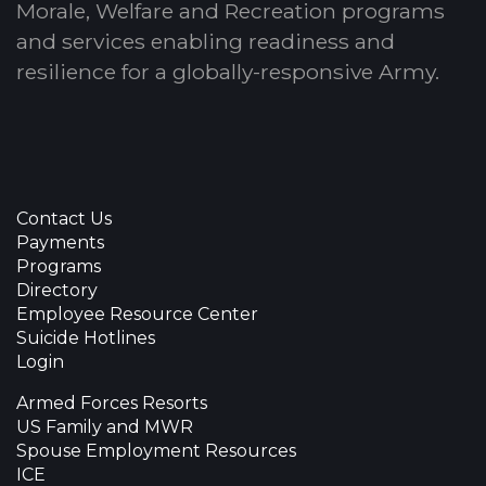
Morale, Welfare and Recreation programs
and services enabling readiness and
resilience for a globally-responsive Army.
Contact Us
Payments
Programs
Directory
Employee Resource Center
Suicide Hotlines
Login
Armed Forces Resorts
US Family and MWR
Spouse Employment Resources
ICE