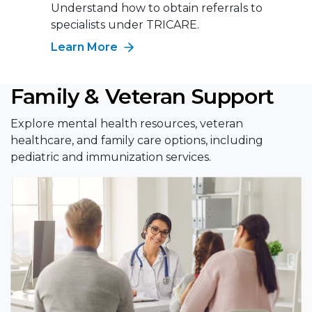
Understand how to obtain referrals to
specialists under TRICARE.
Learn More
Family & Veteran Support
Explore mental health resources, veteran
healthcare, and family care options, including
pediatric and immunization services.