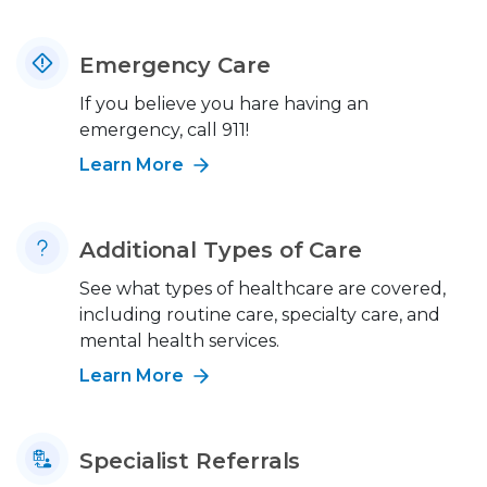
Emergency Care
If you believe you hare having an
emergency, call 911!
Learn More
Additional Types of Care
See what types of healthcare are covered,
including routine care, specialty care, and
mental health services.
Learn More
Specialist Referrals