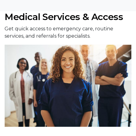
Medical Services & Access
Get quick access to emergency care, routine
services, and referrals for specialists.