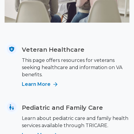
Veteran Healthcare
This page offers resources for veterans
seeking healthcare and information on VA
benefits.
Learn More
Pediatric and Family Care
Learn about pediatric care and family health
services available through TRICARE.