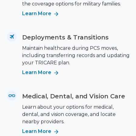
the coverage options for military families.
Learn More
Deployments & Transitions
Maintain healthcare during PCS moves,
including transferring records and updating
your TRICARE plan.
Learn More
Medical, Dental, and Vision Care
Learn about your options for medical,
dental, and vision coverage, and locate
nearby providers.
Learn More