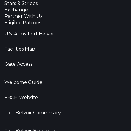
Stars & Stripes
Exchange
Partner With Us
Eligible Patrons
U.S. Army Fort Belvoir
Facilities Map
Gate Access
Welcome Guide
FBCH Website
Fort Belvoir Commissary
Fort Belvoir Exchange