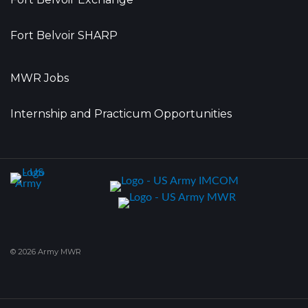
Fort Belvoir SHARP
MWR Jobs
Internship and Practicum Opportunities
© 2026 Army MWR