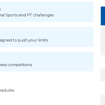
s
ural Sports and PT challenges
signed to push your limits
ness competitions
chedules