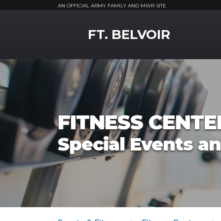
AN OFFICIAL ARMY FAMILY AND MWR SITE
MWR Logo
FT. BELVOIR
FITNESS CENTE
Special Events a