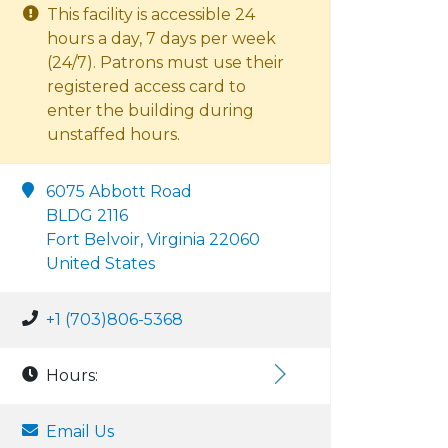
This facility is accessible 24
hours a day, 7 days per week
(24/7). Patrons must use their
registered access card to
enter the building during
unstaffed hours.
6075 Abbott Road
BLDG 2116
Fort Belvoir, Virginia 22060
United States
+1 (703)806-5368
Hours:
Email Us