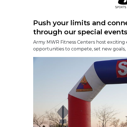
Push your limits and conn
through our special event
Army MWR Fitness Centers host exciting 
opportunities to compete, set new goals,