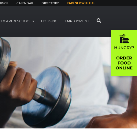
NINGS
CALENDAR
DIRECTORY
PARTNER WITH US
SEARCH
LDCARE & SCHOOLS
HOUSING
EMPLOYMENT