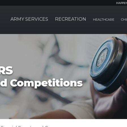
HAPPE
ARMY SERVICES
RECREATION
HEALTHCARE
CHI
RS
nd Competitions