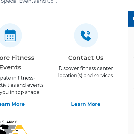
Special Events and Competitions
ore Fitness
Contact Us
Events
Discover fitness center
location(s) and services.
ipate in fitness-
tivities and events
you in top shape.
earn More
Learn More