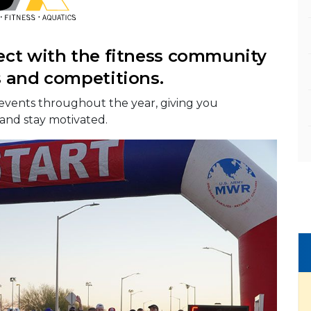
ect with the fitness community
s and competitions.
events throughout the year, giving you
 and stay motivated.