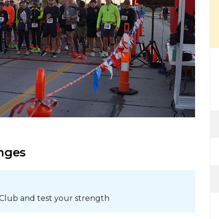
enges
 Club and test your strength