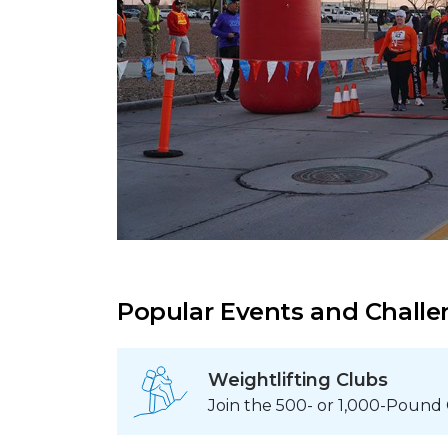
Popular Events and Chall
Weightlifting Clubs
Join the 500- or 1,000-Pound