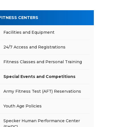
FITNESS CENTERS
Facilities and Equipment
24/7 Access and Registrations
Fitness Classes and Personal Training
Special Events and Competitions
Army Fitness Test (AFT) Reservations
Youth Age Policies
Specker Human Performance Center
(SHPC)