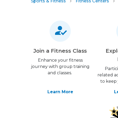
Sports & Fitness
Fitness Centers
Join a Fitness Class
Expl
Enhance your fitness
journey with group training
Partic
and classes.
related ac
to keep 
Learn More
L