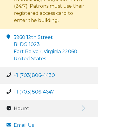
(24/7). Patrons must use their
registered access card to
enter the building.
5960 12th Street
BLDG 1023
Fort Belvoir, Virginia 22060
United States
+1 (703)806-4430
+1 (703)806-4647
Hours:
Email Us