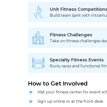
Unit Fitness Competition
Build team spirit with Intram
Fitness Challenges
Take on fitness challenges de
Specialty Fitness Events
Runs, races and functional fit
How to Get Involved
Visit your fitness center for event s
Sign up online or at the front desk