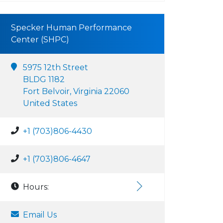
Specker Human Performance
Center (SHPC)
5975 12th Street
BLDG 1182
Fort Belvoir, Virginia 22060
United States
+1 (703)806-4430
+1 (703)806-4647
Hours:
Email Us