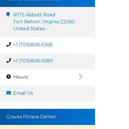
6075 Abbott Road
Fort Belvoir, Virginia 22060
United States
+1 (703)806-5368
+1 (703)806-5589
Hours:
Email Us
Graves Fitness Center