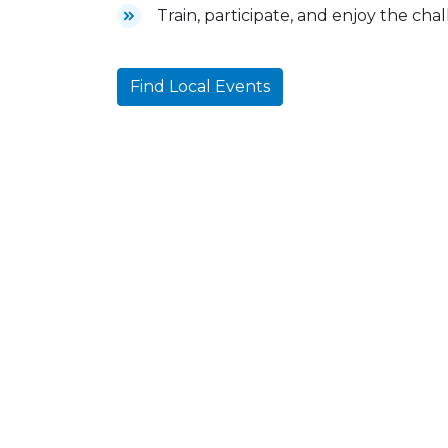
Train, participate, and enjoy the cha
Find Local Events