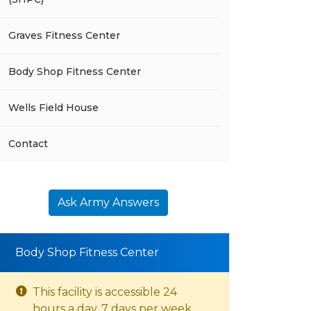
Graves Fitness Center
Body Shop Fitness Center
Wells Field House
Contact
Ask Army Answers
Body Shop Fitness Center
This facility is accessible 24
hours a day, 7 days per week