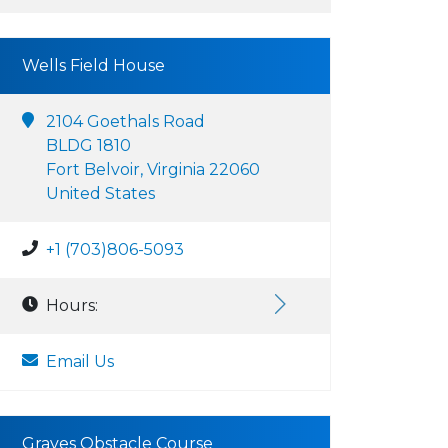
Wells Field House
2104 Goethals Road
BLDG 1810
Fort Belvoir, Virginia 22060
United States
+1 (703)806-5093
Hours:
Email Us
Graves Obstacle Course