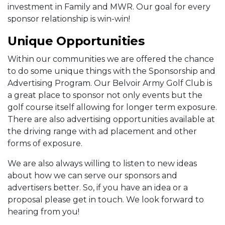
investment in Family and MWR. Our goal for every
sponsor relationship is win-win!
Unique Opportunities
Within our communities we are offered the chance
to do some unique things with the Sponsorship and
Advertising Program. Our Belvoir Army Golf Club is
a great place to sponsor not only events but the
golf course itself allowing for longer term exposure.
There are also advertising opportunities available at
the driving range with ad placement and other
forms of exposure.
We are also always willing to listen to new ideas
about how we can serve our sponsors and
advertisers better. So, if you have an idea or a
proposal please get in touch. We look forward to
hearing from you!