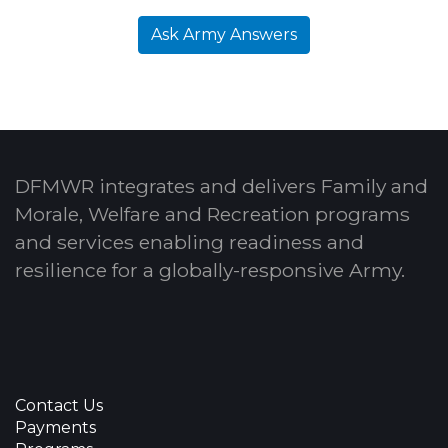
Ask Army Answers
DFMWR integrates and delivers Family and
Morale, Welfare and Recreation programs
and services enabling readiness and
resilience for a globally-responsive Army.
Contact Us
Payments