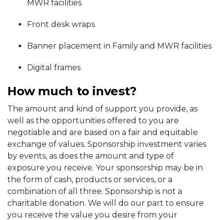
MWR facilities
Front desk wraps
Banner placement in Family and MWR facilities
Digital frames
How much to invest?
The amount and kind of support you provide, as
well as the opportunities offered to you are
negotiable and are based on a fair and equitable
exchange of values. Sponsorship investment varies
by events, as does the amount and type of
exposure you receive. Your sponsorship may be in
the form of cash, products or services, or a
combination of all three. Sponsorship is not a
charitable donation. We will do our part to ensure
you receive the value you desire from your