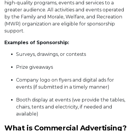
high-quality programs, events and services to a
greater audience. All activities and events operated
by the Family and Morale, Welfare, and Recreation
(MWR) organization are eligible for sponsorship
support.
Examples of Sponsorship:
Surveys, drawings, or contests
Prize giveaways
Company logo on flyers and digital ads for
events (if submitted in a timely manner)
Booth display at events (we provide the tables,
chairs, tents and electricity, if needed and
available)
What is Commercial Advertising?