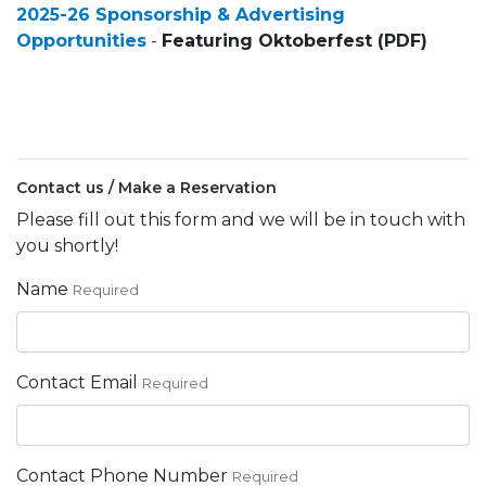
2025-26 Sponsorship & Advertising
Opportunities
-
Featuring Oktoberfest (PDF)
Contact us / Make a Reservation
Please fill out this form and we will be in touch with
you shortly!
Name
Required
Contact Email
Required
Contact Phone Number
Required