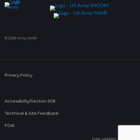
© 2026 Army MWR
Privacy Policy
Accessibility/Section 508
Technical & Site Feedback
FOIA
Date updated: 31 Jul 2025