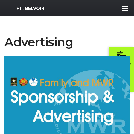
MWR Logo
FT. BELVOIR
Advertising
Previous Slide
Next S