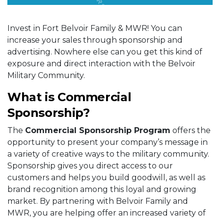
Invest in Fort Belvoir Family & MWR! You can
increase your sales through sponsorship and
advertising. Nowhere else can you get this kind of
exposure and direct interaction with the Belvoir
Military Community.
What is Commercial
Sponsorship?
The
Commercial Sponsorship Program
offers the
opportunity to present your company’s message in
a variety of creative ways to the military community.
Sponsorship gives you direct access to our
customers and helps you build goodwill, as well as
brand recognition among this loyal and growing
market. By partnering with Belvoir Family and
MWR, you are helping offer an increased variety of