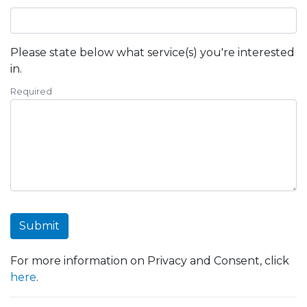
Please state below what service(s) you're interested
in.
Required
Submit
For more information on Privacy and Consent, click
here
.