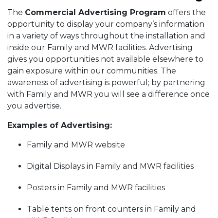
The
Commercial Advertising Program
offers the
opportunity to display your company’s information
in a variety of ways throughout the installation and
inside our Family and MWR facilities. Advertising
gives you opportunities not available elsewhere to
gain exposure within our communities. The
awareness of advertising is powerful; by partnering
with Family and MWR you will see a difference once
you advertise.
Examples of Advertising:
Family and MWR website
Digital Displays in Family and MWR facilities
Posters in Family and MWR facilities
Table tents on front counters in Family and