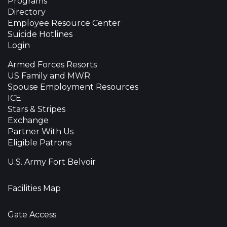
Programs
Directory
Employee Resource Center
Suicide Hotlines
Login
Armed Forces Resorts
US Family and MWR
Spouse Employment Resources
ICE
Stars & Stripes
Exchange
Partner With Us
Eligible Patrons
U.S. Army Fort Belvoir
Facilities Map
Gate Access