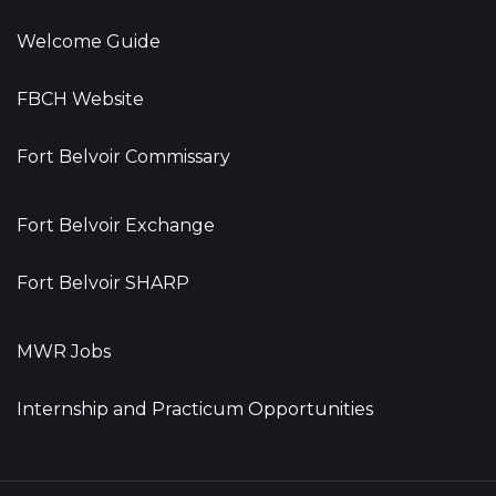
Welcome Guide
FBCH Website
Fort Belvoir Commissary
Fort Belvoir Exchange
Fort Belvoir SHARP
MWR Jobs
Internship and Practicum Opportunities