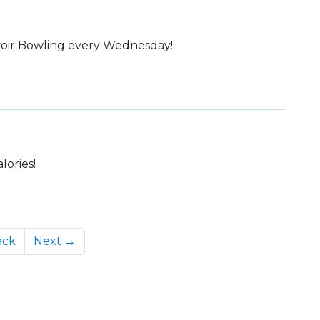
elvoir Bowling every Wednesday!
lories!
ack
Next →