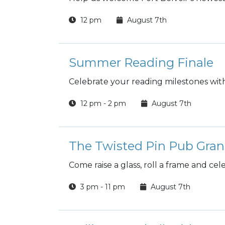
12 pm
August 7th
Summer Reading Finale
Celebrate your reading milestones wit
12 pm - 2 pm
August 7th
The Twisted Pin Pub Gra
Come raise a glass, roll a frame and ce
3 pm - 11 pm
August 7th