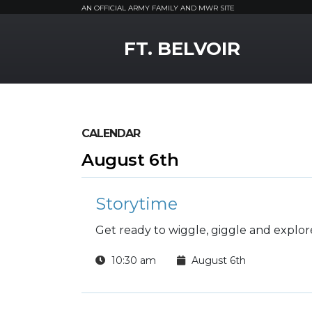
AN OFFICIAL ARMY FAMILY AND MWR SITE
MWR Logo
FT. BELVOIR
CALENDAR
August 6th
Storytime
Get ready to wiggle, giggle and explore
10:30 am
August 6th