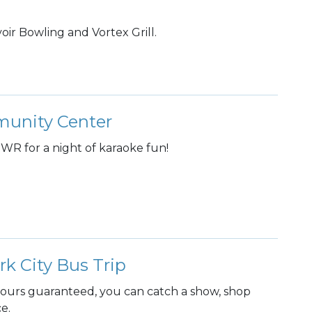
oir Bowling and Vortex Grill.
mmunity Center
WR for a night of karaoke fun!
 City Bus Trip
hours guaranteed, you can catch a show, shop
ce.