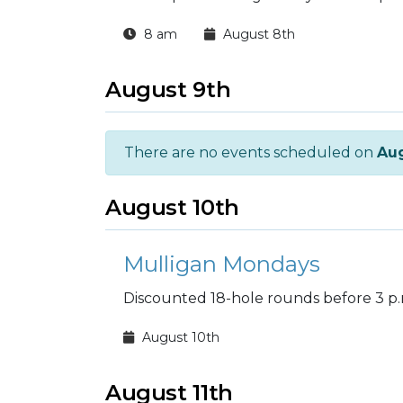
8 am
August 8th
August 9th
There are no events scheduled on
Aug
August 10th
Mulligan Mondays
Discounted 18-hole rounds before 3 p.
August 10th
August 11th