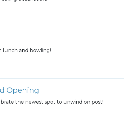
h lunch and bowling!
nd Opening
lebrate the newest spot to unwind on post!