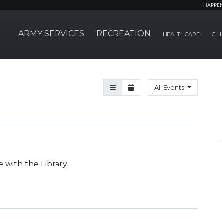
HAPPE
ARMY SERVICES
RECREATION
HEALTHCARE
CHI
Agenda View
Month View
All Events
 with the Library.