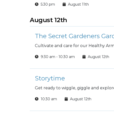
5:30 pm
August 11th
August 12th
The Secret Gardeners Ga
Cultivate and care for our Healthy A
9:30 am - 10:30 am
August 12th
Storytime
Get ready to wiggle, giggle and explore
10:30 am
August 12th