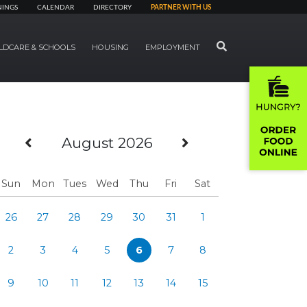
NINGS
CALENDAR
DIRECTORY
PARTNER WITH US
SEARCH
LDCARE & SCHOOLS
HOUSING
EMPLOYMENT
Previous Month
Next Month
August 2026
Sun
Mon
Tues
Wed
Thu
Fri
Sat
26
27
28
29
30
31
1
2
3
4
5
6
7
8
9
10
11
12
13
14
15