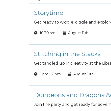
Storytime
Get ready to wiggle, giggle and explore
10:30 am
August 11th
Stitching in the Stacks
Get tangled up in creativity at the Libra
5 pm - 7 pm
August 11th
Dungeons and Dragons A
Join the party and get ready for adven