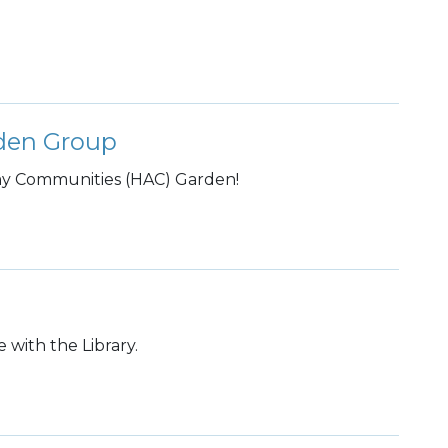
rden Group
rmy Communities (HAC) Garden!
 with the Library.