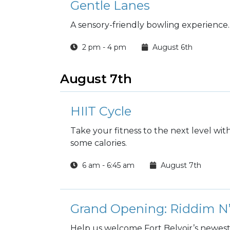
Gentle Lanes
A sensory-friendly bowling experience.
2 pm - 4 pm
August 6th
August 7th
HIIT Cycle
Take your fitness to the next level wi
some calories.
6 am - 6:45 am
August 7th
Grand Opening: Riddim N’
Help us welcome Fort Belvoir’s newest 