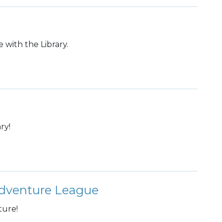
 with the Library.
ry!
dventure League
ture!