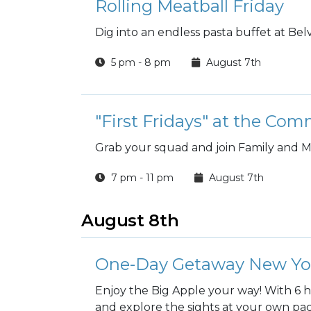
Rolling Meatball Friday
Dig into an endless pasta buffet at Belv
5 pm - 8 pm
August 7th
"First Fridays" at the Co
Grab your squad and join Family and M
7 pm - 11 pm
August 7th
August 8th
One-Day Getaway New York
Enjoy the Big Apple your way! With 6 
and explore the sights at your own pa