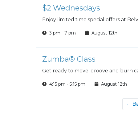
$2 Wednesdays
Enjoy limited time special offers at B
3 pm - 7 pm
August 12th
Zumba® Class
Get ready to move, groove and burn ca
4:15 pm - 5:15 pm
August 12th
← B