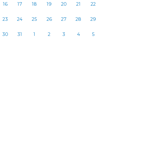
16
17
18
19
20
21
22
23
24
25
26
27
28
29
30
31
1
2
3
4
5