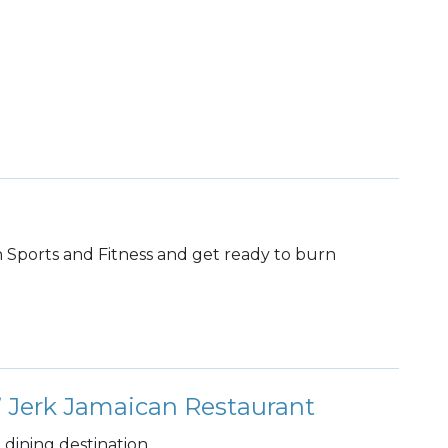
th Sports and Fitness and get ready to burn
 Jerk Jamaican Restaurant
dining destination.