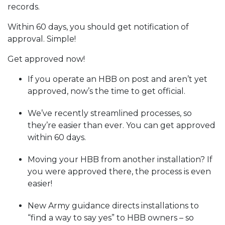
records.
Within 60 days, you should get notification of
approval. Simple!
Get approved now!
If you operate an HBB on post and aren’t yet
approved, now’s the time to get official.
We’ve recently streamlined processes, so
they’re easier than ever. You can get approved
within 60 days.
Moving your HBB from another installation? If
you were approved there, the process is even
easier!
New Army guidance directs installations to
“find a way to say yes” to HBB owners – so