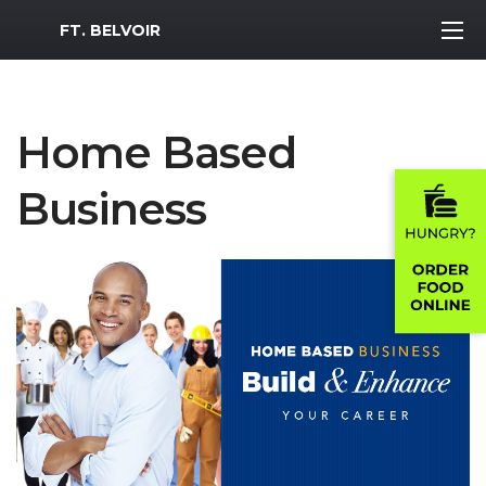
MWR Logo
FT. BELVOIR
Home Based
Business