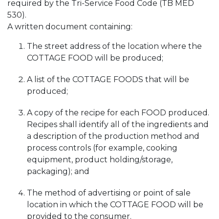
required by the Tri-Service Food Code (TB MED
530).
A written document containing:
The street address of the location where the
COTTAGE FOOD will be produced;
A list of the COTTAGE FOODS that will be
produced;
A copy of the recipe for each FOOD produced.
Recipes shall identify all of the ingredients and
a description of the production method and
process controls (for example, cooking
equipment, product holding/storage,
packaging); and
The method of advertising or point of sale
location in which the COTTAGE FOOD will be
provided to the consumer.