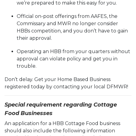
we’re prepared to make this easy for you.
Official on-post offerings from AAFES, the
Commissary and MWR no longer consider
HBBs competition, and you don’t have to gain
their approval.
Operating an HBB from your quarters without
approval can violate policy and get you in
trouble.
Don’t delay. Get your Home Based Business
registered today by contacting your local DFMWR!
Special requirement regarding Cottage
Food Businesses
An application for a HBB Cottage Food business
should also include the following information