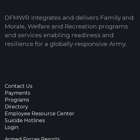
DFMWR integrates and delivers Family and
Morale, Welfare and Recreation programs
and services enabling readiness and
resilience for a globally-responsive Army.
Contact Us
Payments
Programs
Directory
Employee Resource Center
Suicide Hotlines
Login
Armed Forces Resorts