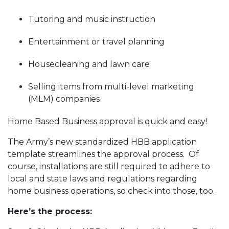
Tutoring and music instruction
Entertainment or travel planning
Housecleaning and lawn care
Selling items from multi-level marketing
(MLM) companies
Home Based Business approval is quick and easy!
The Army’s new standardized HBB application
template streamlines the approval process. Of
course, installations are still required to adhere to
local and state laws and regulations regarding
home business operations, so check into those, too.
Here’s the process: