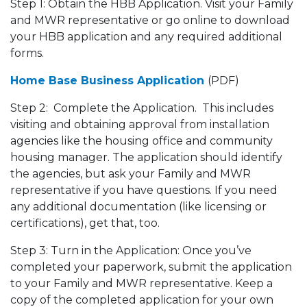
Step 1: Obtain the HBB Application. Visit your Family
and MWR representative or go online to download
your HBB application and any required additional
forms.
Home Base Business Application
(PDF)
Step 2: Complete the Application. This includes
visiting and obtaining approval from installation
agencies like the housing office and community
housing manager. The application should identify
the agencies, but ask your Family and MWR
representative if you have questions. If you need
any additional documentation (like licensing or
certifications), get that, too.
Step 3: Turn in the Application: Once you’ve
completed your paperwork, submit the application
to your Family and MWR representative. Keep a
copy of the completed application for your own