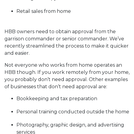
Retail sales from home
HBB owners need to obtain approval from the
garrison commander or senior commander. We’ve
recently streamlined the process to make it quicker
and easier.
Not everyone who works from home operates an
HBB though. If you work remotely from your home,
you probably don’t need approval. Other examples
of businesses that don’t need approval are:
Bookkeeping and tax preparation
Personal training conducted outside the home
Photography, graphic design, and advertising
services