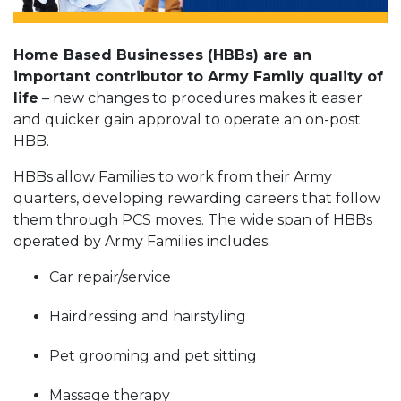
Home Based Businesses (HBBs) are an
important contributor to Army Family quality of
life
– new changes to procedures makes it easier
and quicker gain approval to operate an on-post
HBB.
HBBs allow Families to work from their Army
quarters, developing rewarding careers that follow
them through PCS moves. The wide span of HBBs
operated by Army Families includes:
Car repair/service
Hairdressing and hairstyling
Pet grooming and pet sitting
Massage therapy