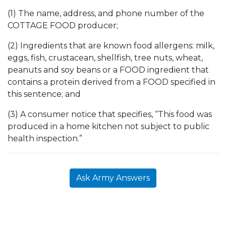
(1) The name, address, and phone number of the
COTTAGE FOOD producer;
(2) Ingredients that are known food allergens: milk,
eggs, fish, crustacean, shellfish, tree nuts, wheat,
peanuts and soy beans or a FOOD ingredient that
contains a protein derived from a FOOD specified in
this sentence; and
(3) A consumer notice that specifies, “This food was
produced in a home kitchen not subject to public
health inspection.”
Ask Army Answers