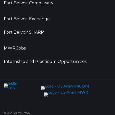
Fort Belvoir Commissary
Fort Belvoir Exchange
Fort Belvoir SHARP
MWR Jobs
Internship and Practicum Opportunities
© 2026 Army MWR