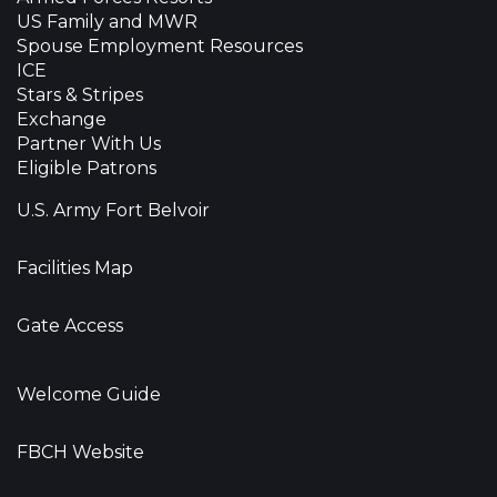
US Family and MWR
Spouse Employment Resources
ICE
Stars & Stripes
Exchange
Partner With Us
Eligible Patrons
U.S. Army Fort Belvoir
Facilities Map
Gate Access
Welcome Guide
FBCH Website