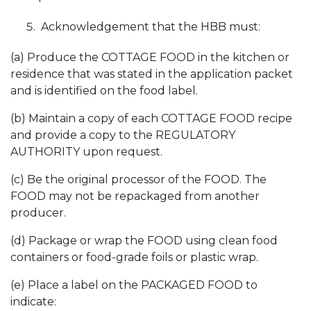
Acknowledgement that the HBB must:
(a) Produce the COTTAGE FOOD in the kitchen or
residence that was stated in the application packet
and is identified on the food label.
(b) Maintain a copy of each COTTAGE FOOD recipe
and provide a copy to the REGULATORY
AUTHORITY upon request.
(c) Be the original processor of the FOOD. The
FOOD may not be repackaged from another
producer.
(d) Package or wrap the FOOD using clean food
containers or food-grade foils or plastic wrap.
(e) Place a label on the PACKAGED FOOD to
indicate: