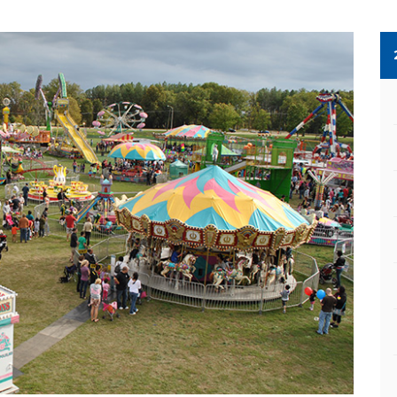
Next Slide