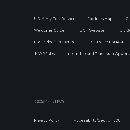
U.S. Army Fort Belvoir
Facilities Map
Ga
Welcome Guide
FBCH Website
Fort B
Fort Belvoir Exchange
Fort Belvoir SHARP
MWR Jobs
Internship and Practicum Opportu
© 2026 Army MWR
Privacy Policy
Accessibility/Section 508