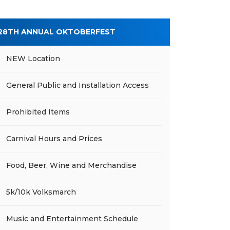
28TH ANNUAL OKTOBERFEST
NEW Location
General Public and Installation Access
Prohibited Items
Carnival Hours and Prices
Food, Beer, Wine and Merchandise
5k/10k Volksmarch
Music and Entertainment Schedule