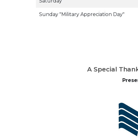
Saturday
Sunday "Military Appreciation Day"
A Special Than
Prese