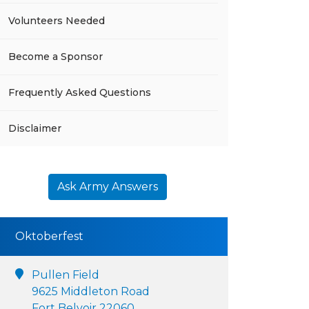
Volunteers Needed
Become a Sponsor
Frequently Asked Questions
Disclaimer
Ask Army Answers
Oktoberfest
Pullen Field
9625 Middleton Road
Fort Belvoir 22060