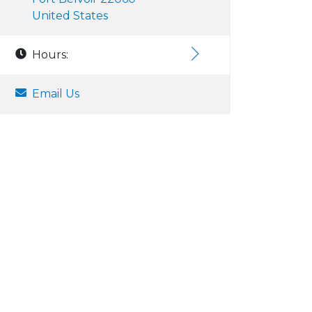
United States
Hours:
Email Us