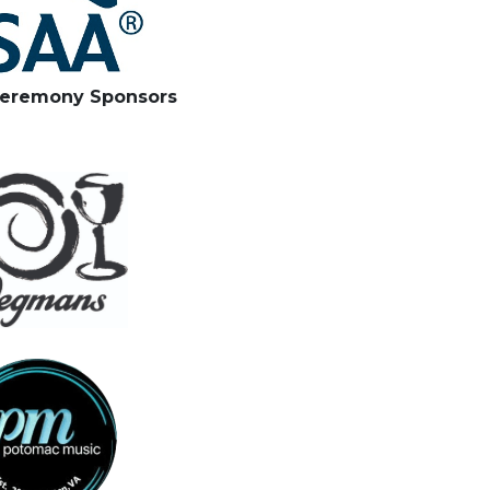
eremony Sponsors