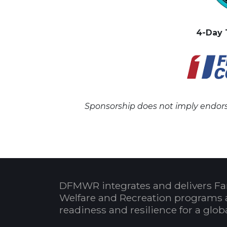
4-Day 
Sponsorship does not imply endors
DFMWR integrates and delivers Fa
Welfare and Recreation programs 
readiness and resilience for a glo