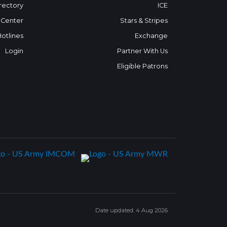
rectory
ICE
 Center
Stars & Stripes
Hotlines
Exchange
Login
Partner With Us
Eligible Patrons
Date updated: 4 Aug 2026