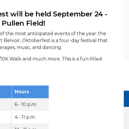
st will be held September 24 -
 Pullen Field!
f the most anticipated events of the year: the
Belvoir, Oktoberfest is a four-day festival that
erages, music, and dancing.
/10K Walk and much more. This is a fun-filled
Hours
6 - 10 p.m.
4 - 11 p.m.