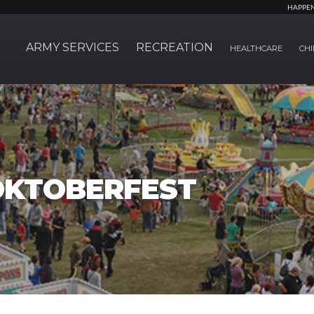
HAPPE
ARMY SERVICES
RECREATION
HEALTHCARE
CHI
OKTOBERFEST