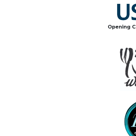
Opening C