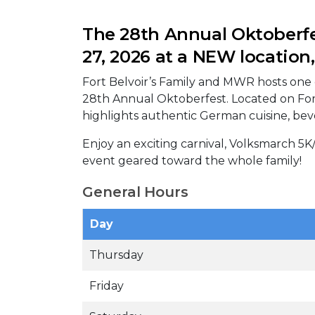
The 28th Annual Oktoberfe
27, 2026 at a NEW location,
Fort Belvoir’s Family and MWR hosts one o
28th Annual Oktoberfest. Located on Fort 
highlights authentic German cuisine, bev
Enjoy an exciting carnival, Volksmarch 5K
event geared toward the whole family!
General Hours
Day
Thursday
Friday