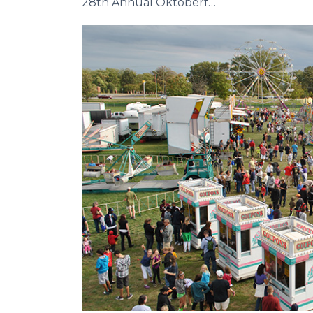
28th Annual Oktoberfest
Previous Slide