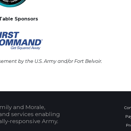
Table Sponsors
ement by the U.S. Army and/or Fort Belvoir.
mily and Morale,
Con
and services enabling
Pa
bally-responsive Army.
Pr