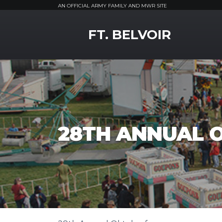
AN OFFICIAL ARMY FAMILY AND MWR SITE
MWR Logo
FT. BELVOIR
28TH ANNUAL 