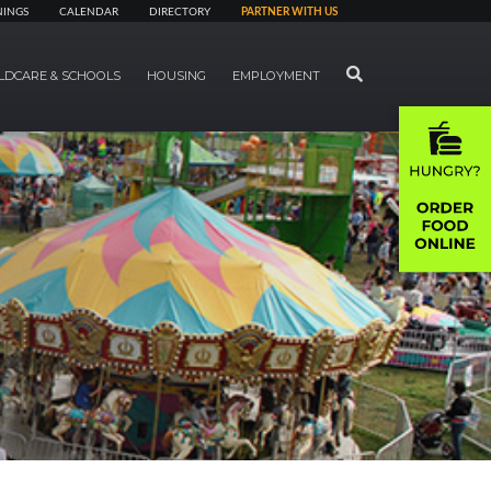
NINGS
CALENDAR
DIRECTORY
PARTNER WITH US
SEARCH
LDCARE & SCHOOLS
HOUSING
EMPLOYMENT