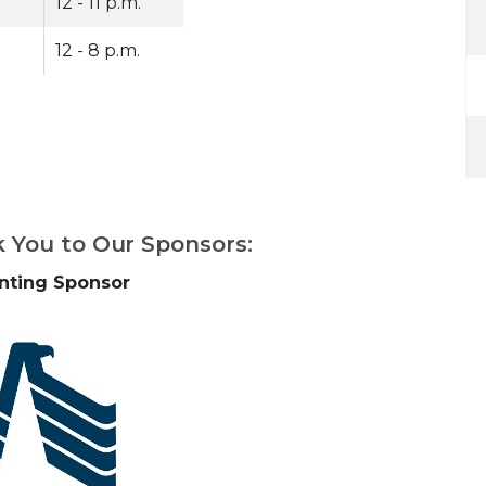
12 - 11 p.m.
12 - 8 p.m.
k You to Our Sponsors:
nting Sponsor