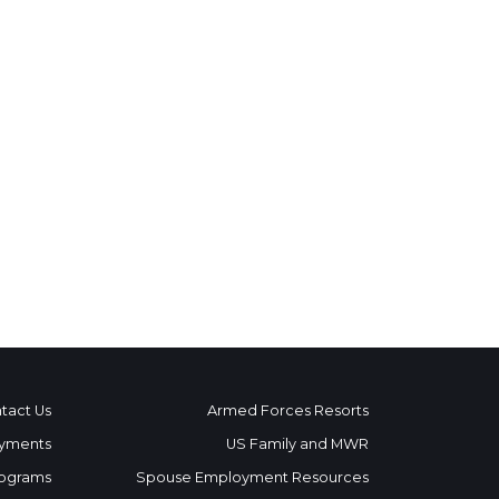
tact Us
Armed Forces Resorts
yments
US Family and MWR
ograms
Spouse Employment Resources