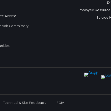
Di
Employee Resource
te Access
Suicide 
elvoir Commissary
nities
Technical & Site Feedback
FOIA