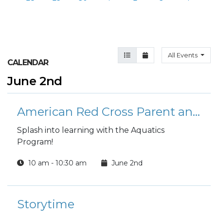
Agenda View
Month View
All Events
CALENDAR
June 2nd
American Red Cross Parent and Child Swimming Lessons
Splash into learning with the Aquatics
Program!
10 am - 10:30 am
June 2nd
Storytime