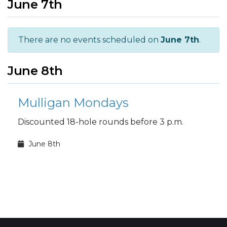
June 7th
There are no events scheduled on
June 7th
.
June 8th
Mulligan Mondays
Discounted 18-hole rounds before 3 p.m.
June 8th