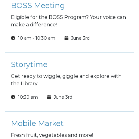
BOSS Meeting
Eligible for the BOSS Program? Your voice can
make a difference!
10 am - 10:30 am
June 3rd
Storytime
Get ready to wiggle, giggle and explore with
the Library.
10:30 am
June 3rd
Mobile Market
Fresh fruit, vegetables and more!