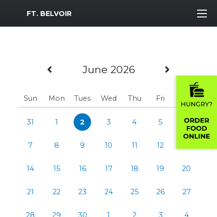
MWR Logo
FT. BELVOIR
Previous Month
Next Mo
June 2026
Sun
Mon
Tues
Wed
Thu
Fri
Sat
31
1
2
3
4
5
6
7
8
9
10
11
12
13
14
15
16
17
18
19
20
21
22
23
24
25
26
27
28
29
30
1
2
3
4