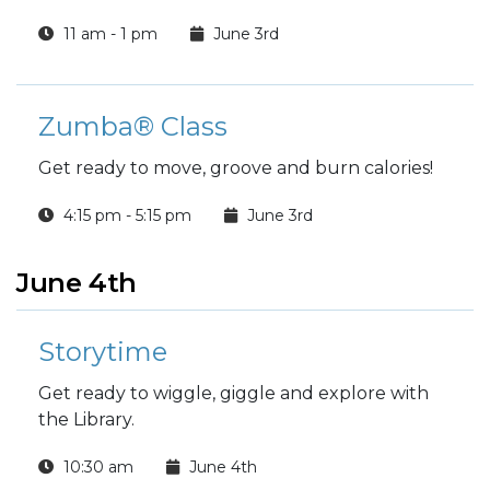
11 am - 1 pm
June 3rd
Zumba® Class
Get ready to move, groove and burn calories!
4:15 pm - 5:15 pm
June 3rd
June 4th
Storytime
Get ready to wiggle, giggle and explore with
the Library.
10:30 am
June 4th