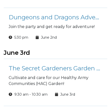
Dungeons and Dragons Adventure League
Join the party and get ready for adventure!
5:30 pm
June 2nd
June 3rd
The Secret Gardeners Garden Group
Cultivate and care for our Healthy Army
Communities (HAC) Garden!
9:30 am - 10:30 am
June 3rd