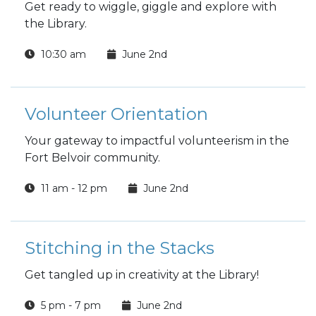
Get ready to wiggle, giggle and explore with
the Library.
10:30 am
June 2nd
Volunteer Orientation
Your gateway to impactful volunteerism in the
Fort Belvoir community.
11 am - 12 pm
June 2nd
Stitching in the Stacks
Get tangled up in creativity at the Library!
5 pm - 7 pm
June 2nd