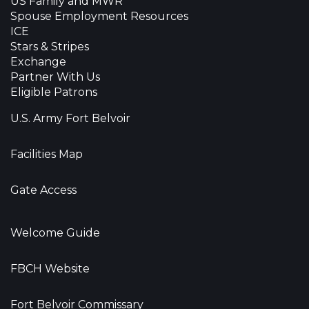
US Family and MWR
Spouse Employment Resources
ICE
Stars & Stripes
Exchange
Partner With Us
Eligible Patrons
U.S. Army Fort Belvoir
Facilities Map
Gate Access
Welcome Guide
FBCH Website
Fort Belvoir Commissary