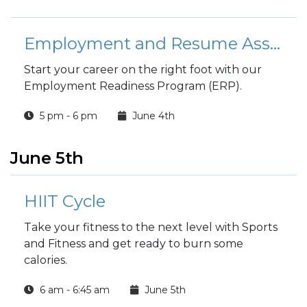
Employment and Resume Assistance Class
Start your career on the right foot with our
Employment Readiness Program (ERP).
5 pm - 6 pm
June 4th
June 5th
HIIT Cycle
Take your fitness to the next level with Sports
and Fitness and get ready to burn some
calories.
6 am - 6:45 am
June 5th