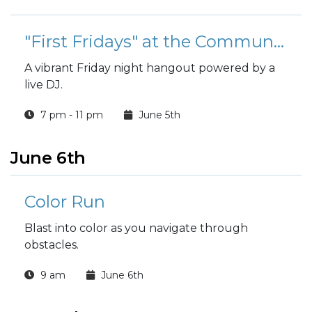
"First Fridays" at the Community Center
A vibrant Friday night hangout powered by a
live DJ.
7 pm - 11 pm
June 5th
June 6th
Color Run
Blast into color as you navigate through
obstacles.
9 am
June 6th