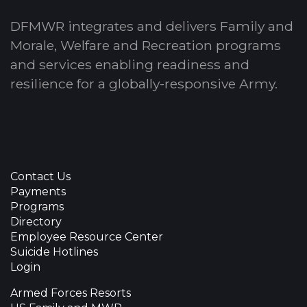
DFMWR integrates and delivers Family and
Morale, Welfare and Recreation programs
and services enabling readiness and
resilience for a globally-responsive Army.
Contact Us
Payments
Programs
Directory
Employee Resource Center
Suicide Hotlines
Login
Armed Forces Resorts