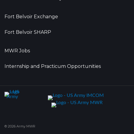
Fort Belvoir Exchange
Fort Belvoir SHARP
MWR Jobs
Internship and Practicum Opportunities
© 2026 Army MWR