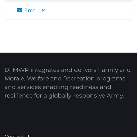
Email Us
DFMWR integrates and delivers Family and
Morale, Welfare and Recreation programs
and services enabling readiness and
resilience for a globally-responsive Army.
Contact Us