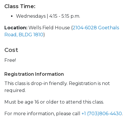
Class Time:
Wednesdays | 4:15 - 5:15 p.m.
Location:
Wells Field House (
2104-6028 Goethals
Road, BLDG 1810
)
Cost
Free!
Registration Information
This class is drop-in friendly. Registration is not
required.
Must be age 16 or older to attend this class.
For more information, please call
+1 (703)806-4430
.