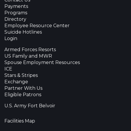
Payments
Programs
Directory
Employee Resource Center
Suicide Hotlines
Login
Armed Forces Resorts
US Family and MWR
Spouse Employment Resources
ICE
Stars & Stripes
Exchange
Partner With Us
Eligible Patrons
U.S. Army Fort Belvoir
Facilities Map