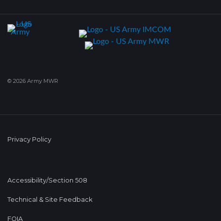
© 2026 Army MWR
Privacy Policy
Accessibility/Section 508
Technical & Site Feedback
FOIA