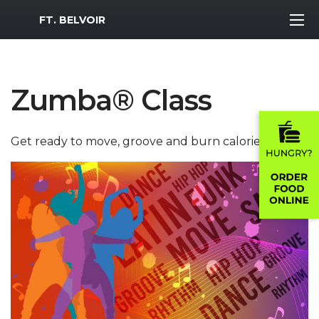
MWR Logo
FT. BELVOIR
Zumba® Class
Get ready to move, groove and burn calories!