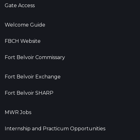
Gate Access
Welcome Guide
FBCH Website
Fort Belvoir Commissary
Fort Belvoir Exchange
Fort Belvoir SHARP
MWR Jobs
Internship and Practicum Opportunities