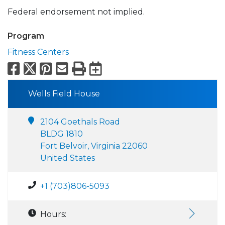
Federal endorsement not implied.
Program
Fitness Centers
Facebook
X
Pinterest
Email
Print
Export to Calend
Wells Field House
2104 Goethals Road
BLDG 1810
Fort Belvoir, Virginia 22060
United States
+1 (703)806-5093
Hours: