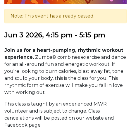
Note: This event has already passed.
Jun 3 2026, 4:15 pm - 5:15 pm
Join us for a heart-pumping, rhythmic workout
experience.
Zumba® combines exercise and dance
for an all-around fun and energetic workout. If
you're looking to burn calories, blast away fat, tone
and sculp your body, this is the class for you. This
rhythmic form of exercise will make you fall in love
with working out.
This class is taught by an experienced MWR
volunteer and is subject to change. Class
cancelations will be posted on our website and
Facebook page.