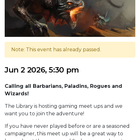
Note: This event has already passed.
Jun 2 2026, 5:30 pm
Calling all Barbarians, Paladins, Rogues and
Wizards!
The Library is hosting gaming meet ups and we
want you to join the adventure!
If you have never played before or are a seasoned
campaigner, this meet up will be a great way to