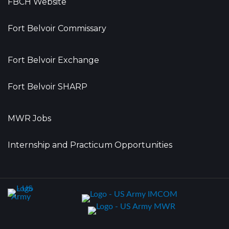
FBCH Website
Fort Belvoir Commissary
Fort Belvoir Exchange
Fort Belvoir SHARP
MWR Jobs
Internship and Practicum Opportunities