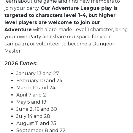
learn about the game and find new members to
join your party.
Our Adventure League play is
targeted to characters level 1-4, but higher
level players are welcome to join our
Adventure
with a pre-made Level 1 character, bring
your own Party and share our space for your
campaign, or volunteer to become a Dungeon
Master.
2026 Dates:
January 13 and 27
February 10 and 24
March 10 and 24
April 7 and 21
May 5 and 19
June 2, 16 and 30
July 14 and 28
August 11 and 25
September 8 and 22