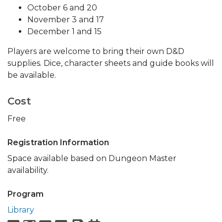
October 6 and 20
November 3 and 17
December 1 and 15
Players are welcome to bring their own D&D
supplies. Dice, character sheets and guide books will
be available.
Cost
Free
Registration Information
Space available based on Dungeon Master
availability.
Program
Library