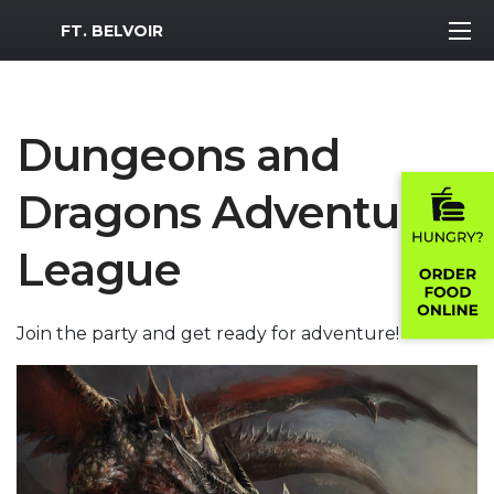
MWR Logo
FT. BELVOIR
Dungeons and
Dragons Adventure
League
Join the party and get ready for adventure!