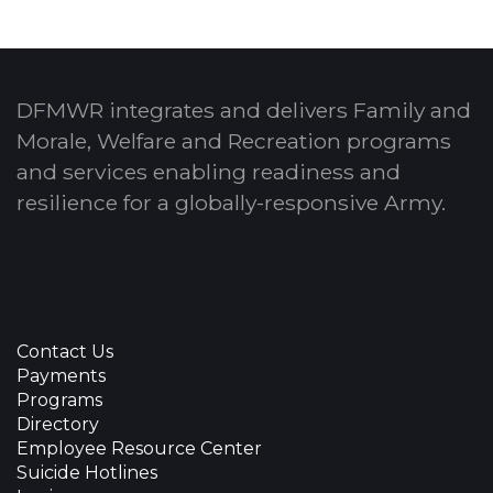
DFMWR integrates and delivers Family and
Morale, Welfare and Recreation programs
and services enabling readiness and
resilience for a globally-responsive Army.
Contact Us
Payments
Programs
Directory
Employee Resource Center
Suicide Hotlines