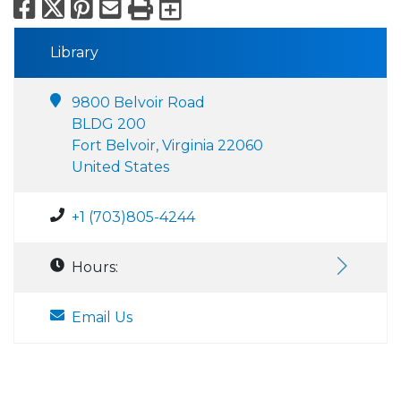
Facebook
X
Pinterest
Email
Print
Export to Calend
Library
9800 Belvoir Road
BLDG 200
Fort Belvoir, Virginia 22060
United States
+1 (703)805-4244
Hours:
Email Us