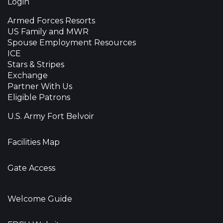
Login
Armed Forces Resorts
US Family and MWR
Spouse Employment Resources
ICE
Stars & Stripes
Exchange
Partner With Us
Eligible Patrons
U.S. Army Fort Belvoir
Facilities Map
Gate Access
Welcome Guide