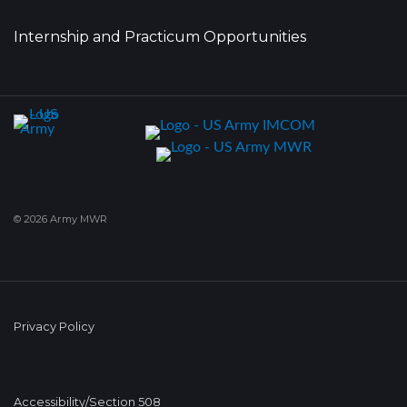
Internship and Practicum Opportunities
© 2026 Army MWR
Privacy Policy
Accessibility/Section 508