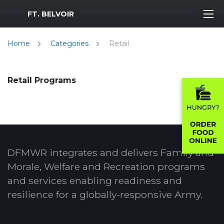
MWR Logo
FT. BELVOIR
Home
Categories
Retail
Retail Programs
DFMWR integrates and delivers Family and
Morale, Welfare and Recreation programs
and services enabling readiness and
resilience for a globally-responsive Army.