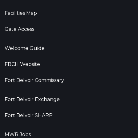
Facilities Map
Gate Access
Welcome Guide
FBCH Website
Fort Belvoir Commissary
Fort Belvoir Exchange
Fort Belvoir SHARP
MWR Jobs