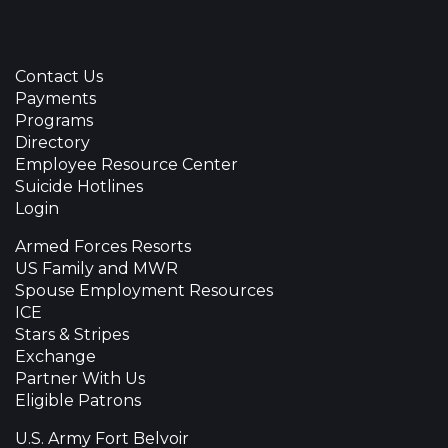
Contact Us
Payments
Programs
Directory
Employee Resource Center
Suicide Hotlines
Login
Armed Forces Resorts
US Family and MWR
Spouse Employment Resources
ICE
Stars & Stripes
Exchange
Partner With Us
Eligible Patrons
U.S. Army Fort Belvoir