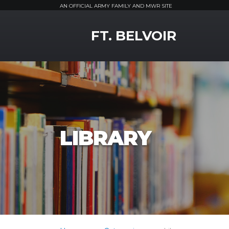
AN OFFICIAL ARMY FAMILY AND MWR SITE
MWR Logo
FT. BELVOIR
LIBRARY