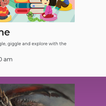
me
gle, giggle and explore with the
30 am