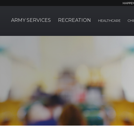
HAPPE
ARMY SERVICES
RECREATION
HEALTHCARE
CHI