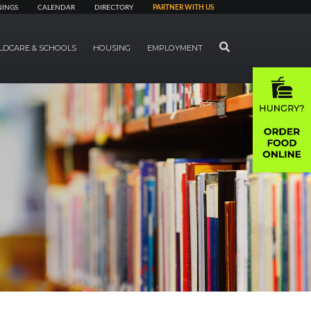
NINGS
CALENDAR
DIRECTORY
PARTNER WITH US
SEARCH
LDCARE & SCHOOLS
HOUSING
EMPLOYMENT