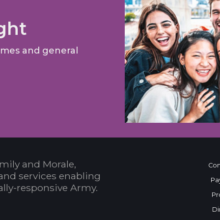
ght
games and general
mily and Morale,
Con
and services enabling
Pa
bally-responsive Army.
Pr
Di