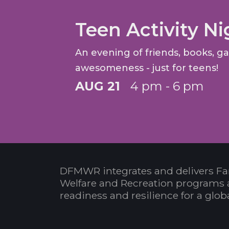
Teen Activity Ni
An evening of friends, books, 
awesomeness - just for teens!
AUG 21
4 pm - 6 pm
DFMWR integrates and delivers Fa
Welfare and Recreation programs 
readiness and resilience for a glo