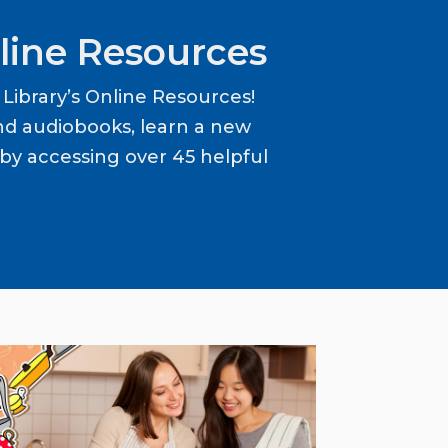
line Resources
ibrary’s Online Resources!
d audiobooks, learn a new
y accessing over 45 helpful