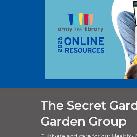
The Secret Gar
Garden Group
Cultivate and care for our Healthy