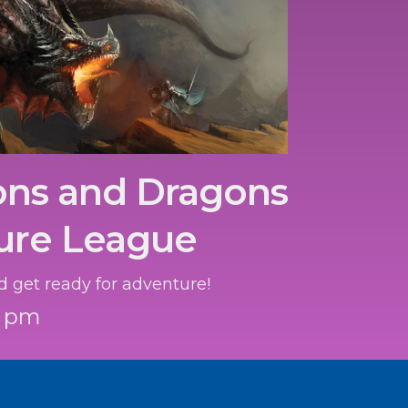
ns and Dragons
ure League
d get ready for adventure!
0 pm