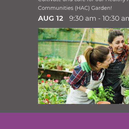
Communities (HAC) Garden!
AUG 12
9:30 am - 10:30 a