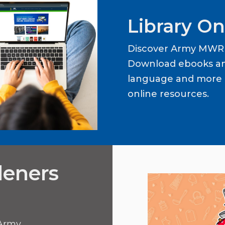
Library On
Discover Army MWR L
Download ebooks an
language and more b
online resources.
deners
 Army