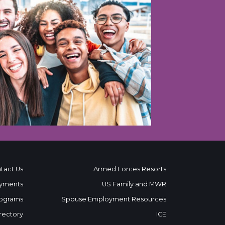
tact Us
Armed Forces Resorts
yments
US Family and MWR
ograms
Spouse Employment Resources
rectory
ICE