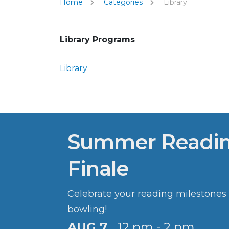
Home
Categories
Library
Library Programs
Library
Summer Readi
Finale
Celebrate your reading milestones
bowling!
AUG 7
12 pm - 2 pm