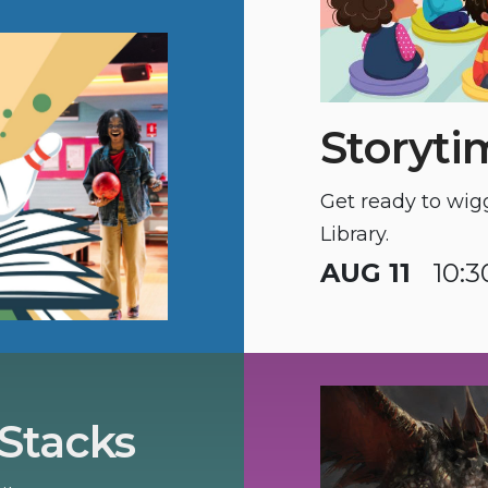
Storyti
Get ready to wig
Library.
AUG 11
10:
 Stacks