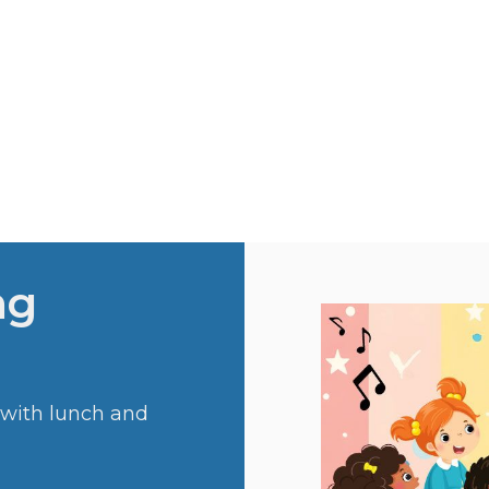
ng
 with lunch and