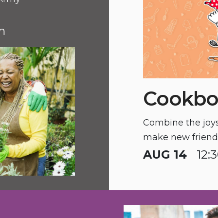
m
Cookbo
Combine the joys 
make new friends
AUG 14
12: