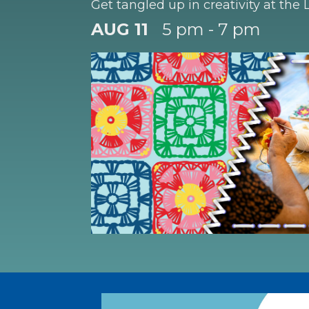
Get tangled up in creativity at the L
AUG 11
5 pm - 7 pm