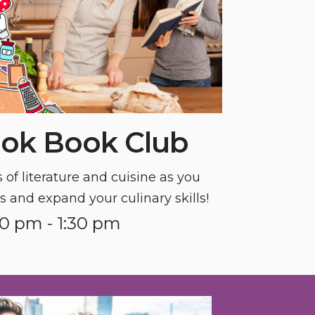
ok Book Club
of literature and cuisine as you
 and expand your culinary skills!
30 pm - 1:30 pm