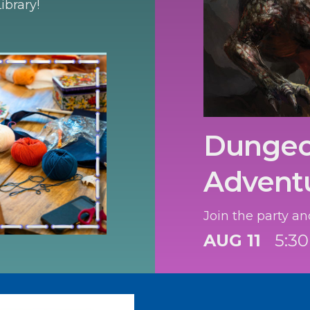
ibrary!
Dungeo
Advent
Join the party an
AUG 11
5:3