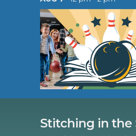
Stitching in the