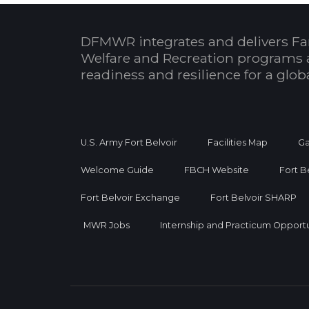
DFMWR integrates and delivers Fa
Welfare and Recreation programs 
readiness and resilience for a glo
U.S. Army Fort Belvoir
Facilities Map
Ga
Welcome Guide
FBCH Website
Fort B
Fort Belvoir Exchange
Fort Belvoir SHARP
MWR Jobs
Internship and Practicum Opportu