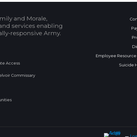
mily and Morale,
Con
and services enabling
Pa
bally-responsive Army.
Pr
Di
Employee Resource
te Access
Suicide 
elvoir Commissary
nities