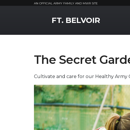
AN OFFICIAL ARMY FAMILY AND MWR SITE
MWR Logo
FT. BELVOIR
The Secret Gard
Cultivate and care for our Healthy Army