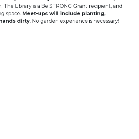
The Library is a Be STRONG Grant recipient, and
ng space.
Meet-ups will include planting,
hands dirty.
No garden experience is necessary!
 Calendar