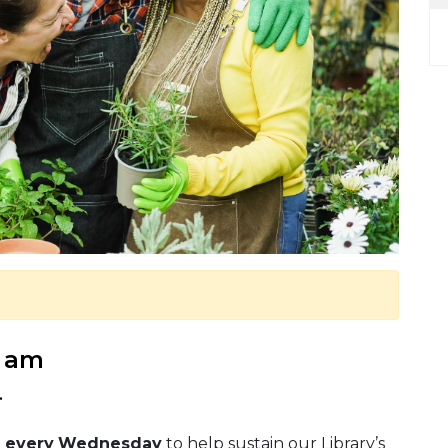
0 am
.
p
every
Wednesday
to help sustain our Library’s