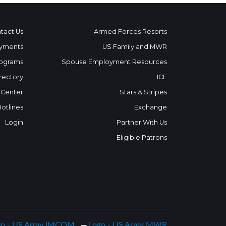
tact Us
Armed Forces Resorts
yments
US Family and MWR
ograms
Spouse Employment Resources
rectory
ICE
 Center
Stars & Stripes
Hotlines
Exchange
Login
Partner With Us
Eligible Patrons