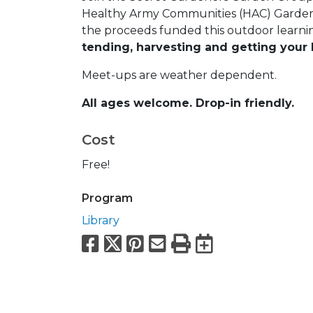
Healthy Army Communities (HAC) Garden. 
the proceeds funded this outdoor learni
tending, harvesting and getting your 
Meet-ups are weather dependent.
All ages welcome. Drop-in friendly.
Cost
Free!
Program
Library
Facebook
X
Pinterest
Email
Print
Export to