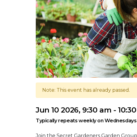
Note: This event has already passed.
Jun 10 2026, 9:30 am - 10:3
Typically repeats weekly on Wednesdays
Join the Secret Gardeners Garden Grou