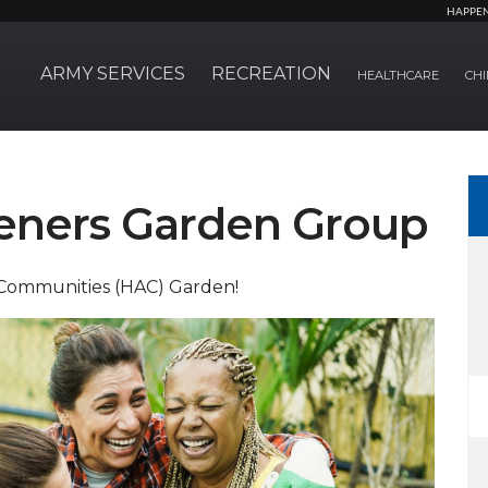
HAPPE
ARMY SERVICES
RECREATION
HEALTHCARE
CHI
eners Garden Group
 Communities (HAC) Garden!