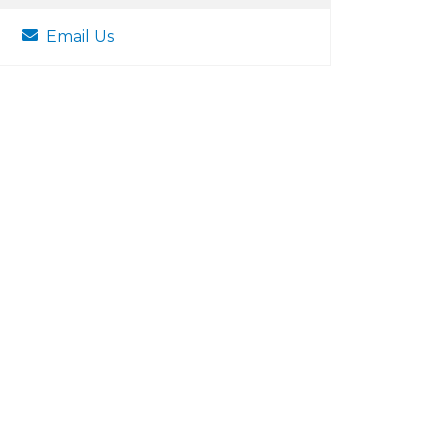
Email Us