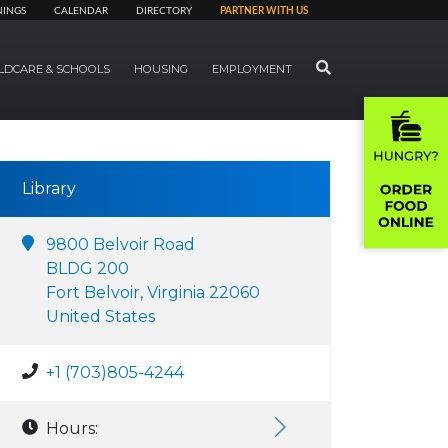
NINGS
CALENDAR
DIRECTORY
PARTNER WITH US
SEARCH
LDCARE & SCHOOLS
HOUSING
EMPLOYMENT
Library
9800 Belvoir Road
BLDG 200
Fort Belvoir, Virginia 22060
United States
+1 (703)805-4244
Hours: