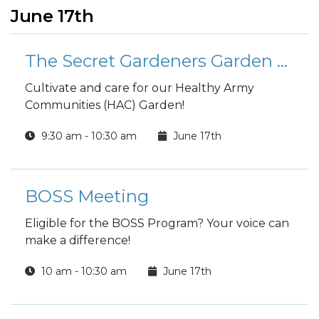
June 17th
The Secret Gardeners Garden Group
Cultivate and care for our Healthy Army
Communities (HAC) Garden!
9:30 am - 10:30 am
June 17th
BOSS Meeting
Eligible for the BOSS Program? Your voice can
make a difference!
10 am - 10:30 am
June 17th