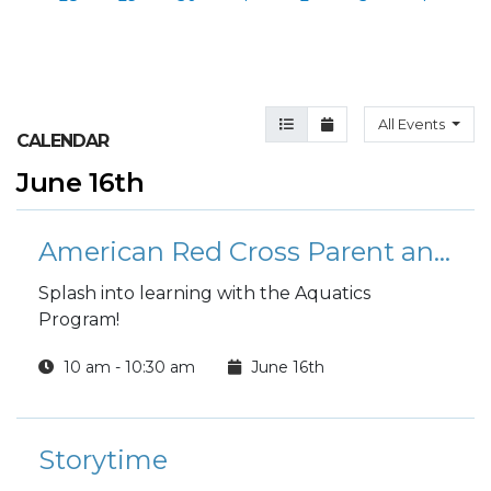
Agenda View
Month View
All Events
CALENDAR
June 16th
American Red Cross Parent and Child Swimming Lessons
Splash into learning with the Aquatics
Program!
10 am - 10:30 am
June 16th
Storytime