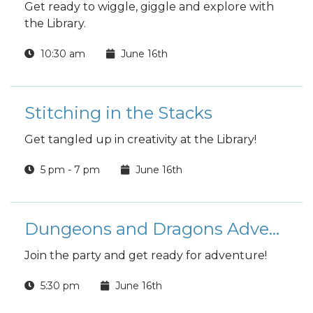
Get ready to wiggle, giggle and explore with
the Library.
10:30 am
June 16th
Stitching in the Stacks
Get tangled up in creativity at the Library!
5 pm - 7 pm
June 16th
Dungeons and Dragons Adventure League
Join the party and get ready for adventure!
5:30 pm
June 16th