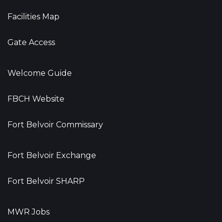
Facilities Map
Gate Access
Welcome Guide
FBCH Website
Fort Belvoir Commissary
Fort Belvoir Exchange
Fort Belvoir SHARP
MWR Jobs