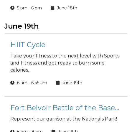
5 pm - 6 pm
June 18th
June 19th
HIIT Cycle
Take your fitness to the next level with Sports
and Fitness and get ready to burn some
calories.
6 am - 6:45 am
June 19th
Fort Belvoir Battle of the Bases Softball Team Tryouts
Represent our garrison at the Nationals Park!
6 pm - 8 pm
June 19th