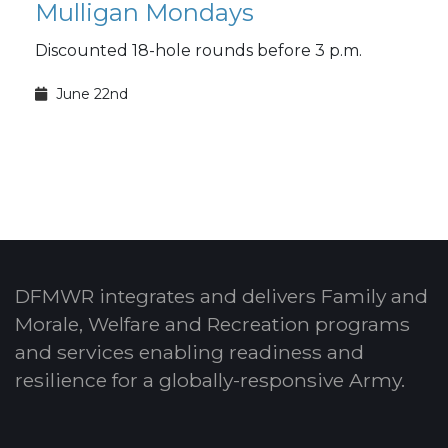
Mulligan Mondays
Discounted 18-hole rounds before 3 p.m.
June 22nd
DFMWR integrates and delivers Family and
Morale, Welfare and Recreation programs
and services enabling readiness and
resilience for a globally-responsive Army.