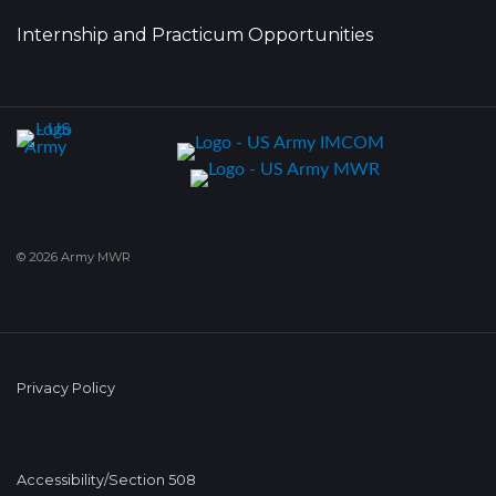
Internship and Practicum Opportunities
© 2026 Army MWR
Privacy Policy
Accessibility/Section 508