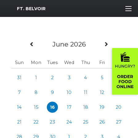
MWR Logo
FT. BELVOIR
Previous Month
Next Mo
June 2026
Sun
Mon
Tues
Wed
Thu
Fri
Sat
31
1
2
3
4
5
6
7
8
9
10
11
12
13
14
15
16
17
18
19
20
21
22
23
24
25
26
27
28
29
30
1
2
3
4