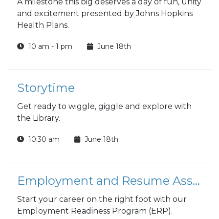
A milestone this big deserves a day of fun, unity
and excitement presented by Johns Hopkins
Health Plans.
10 am - 1 pm
June 18th
Storytime
Get ready to wiggle, giggle and explore with
the Library.
10:30 am
June 18th
Employment and Resume Assistance Class
Start your career on the right foot with our
Employment Readiness Program (ERP).