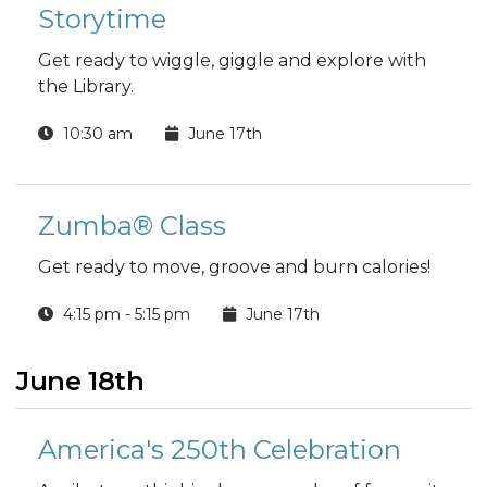
Storytime
Get ready to wiggle, giggle and explore with
the Library.
10:30 am
June 17th
Zumba® Class
Get ready to move, groove and burn calories!
4:15 pm - 5:15 pm
June 17th
June 18th
America's 250th Celebration