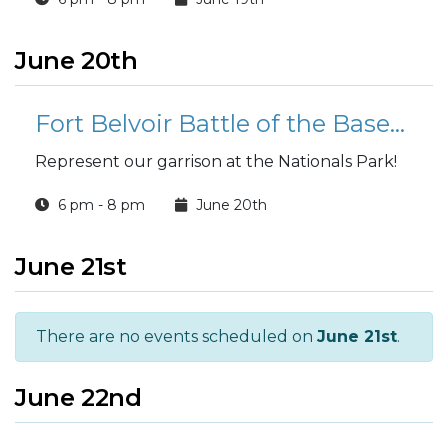
June 20th
Fort Belvoir Battle of the Bases Softball Team Tryouts
Represent our garrison at the Nationals Park!
6 pm - 8 pm
June 20th
June 21st
There are no events scheduled on
June 21st
.
June 22nd