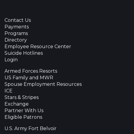
Contact Us
Payments
Programs
Directory
Employee Resource Center
Suicide Hotlines
Login
Armed Forces Resorts
US Family and MWR
Spouse Employment Resources
ICE
Stars & Stripes
Exchange
Partner With Us
Eligible Patrons
U.S. Army Fort Belvoir