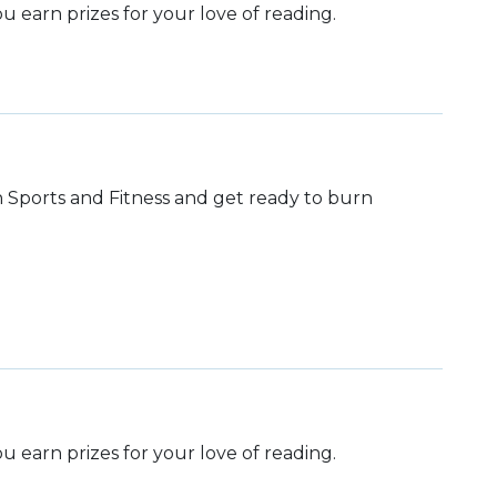
 earn prizes for your love of reading.
th Sports and Fitness and get ready to burn
 earn prizes for your love of reading.