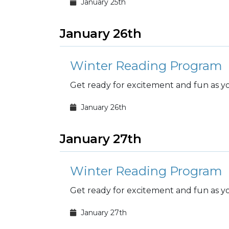
January 25th
January 26th
Winter Reading Program
Get ready for excitement and fun as you
January 26th
January 27th
Winter Reading Program
Get ready for excitement and fun as you
January 27th