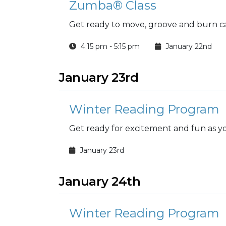
Zumba® Class
Get ready to move, groove and burn ca
4:15 pm - 5:15 pm
January 22nd
January 23rd
Winter Reading Program
Get ready for excitement and fun as you
January 23rd
January 24th
Winter Reading Program