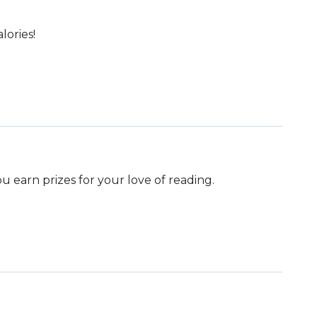
lories!
 earn prizes for your love of reading.