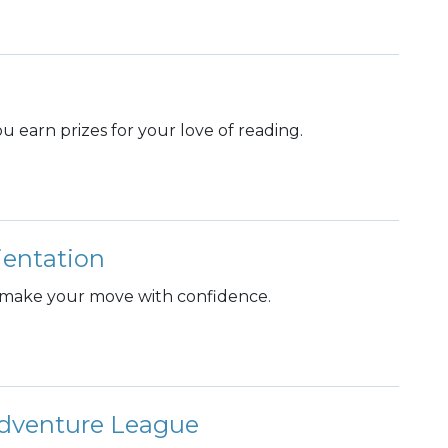
 earn prizes for your love of reading.
entation
 make your move with confidence.
dventure League