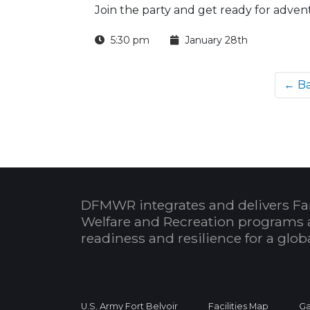
Join the party and get ready for adven
5:30 pm
January 28th
← B
DFMWR integrates and delivers Fa
Welfare and Recreation programs 
readiness and resilience for a glo
U.S. Army Fort Belvoir
Facilities Map
Ga