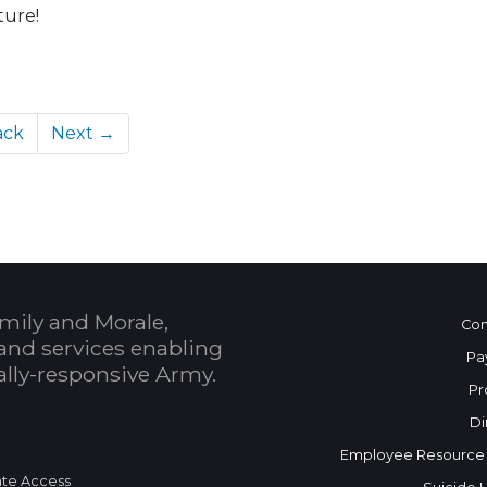
ture!
ack
Next →
mily and Morale,
Con
and services enabling
Pa
bally-responsive Army.
Pr
Di
Employee Resource
te Access