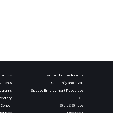
tact Us
Armed Forces Resorts
yments
US Family and MWR
ograms
Spouse Employment Resources
rectory
ICE
 Center
Stars & Stripes