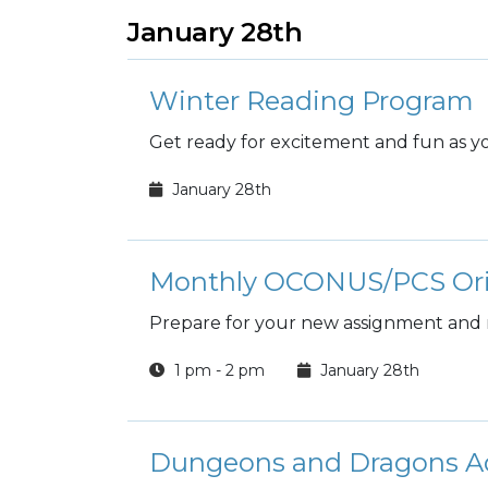
January 28th
Winter Reading Program
Get ready for excitement and fun as you
January 28th
Monthly OCONUS/PCS Ori
Prepare for your new assignment and
1 pm - 2 pm
January 28th
Dungeons and Dragons A