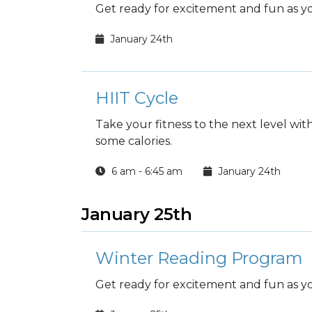
Get ready for excitement and fun as you
January 24th
HIIT Cycle
Take your fitness to the next level wi
some calories.
6 am - 6:45 am
January 24th
January 25th
Winter Reading Program
Get ready for excitement and fun as you