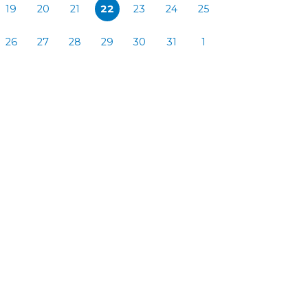
19
20
21
22
23
24
25
26
27
28
29
30
31
1