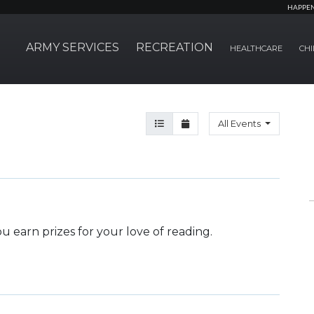
HAPPE
ARMY SERVICES
RECREATION
HEALTHCARE
CHI
Agenda View
Month View
All Events
 earn prizes for your love of reading.