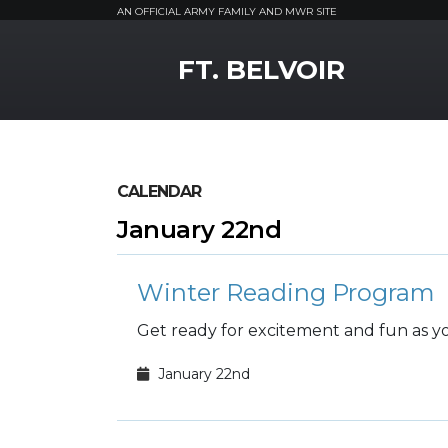
AN OFFICIAL ARMY FAMILY AND MWR SITE
MWR Logo
FT. BELVOIR
CALENDAR
January 22nd
Winter Reading Program
Get ready for excitement and fun as you
January 22nd