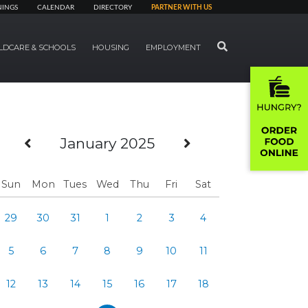
NINGS
CALENDAR
DIRECTORY
PARTNER WITH US
SEARCH
LDCARE & SCHOOLS
HOUSING
EMPLOYMENT
Previous Month
Next Month
January 2025
Sun
Mon
Tues
Wed
Thu
Fri
Sat
29
30
31
1
2
3
4
5
6
7
8
9
10
11
12
13
14
15
16
17
18