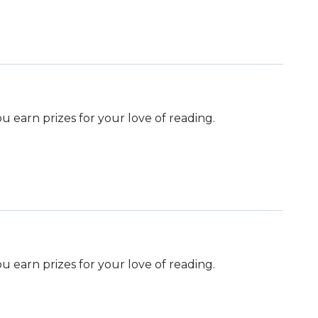
 earn prizes for your love of reading.
 earn prizes for your love of reading.