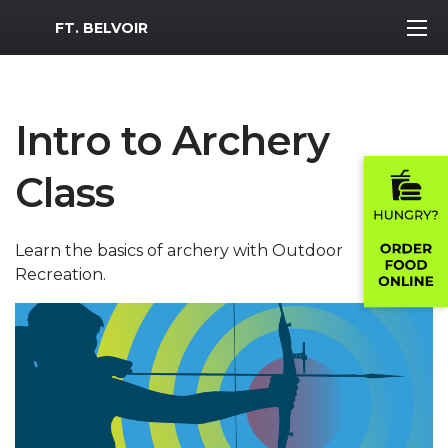
MWR Logo
FT. BELVOIR
Intro to Archery
Class
Learn the basics of archery with Outdoor
Recreation.