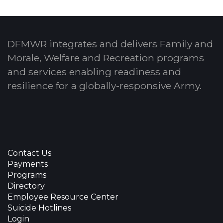
DFMWR integrates and delivers Family and
Morale, Welfare and Recreation programs
and services enabling readiness and
resilience for a globally-responsive Army.
Contact Us
Payments
Programs
Directory
Employee Resource Center
Suicide Hotlines
Login