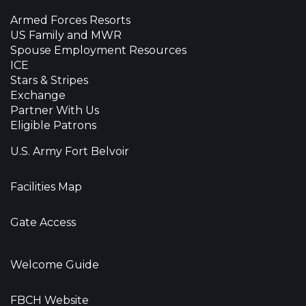
Armed Forces Resorts
US Family and MWR
Spouse Employment Resources
ICE
Stars & Stripes
Exchange
Partner With Us
Eligible Patrons
U.S. Army Fort Belvoir
Facilities Map
Gate Access
Welcome Guide
FBCH Website