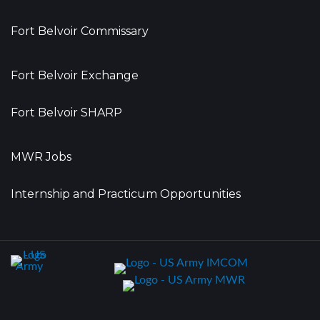
Fort Belvoir Commissary
Fort Belvoir Exchange
Fort Belvoir SHARP
MWR Jobs
Internship and Practicum Opportunities