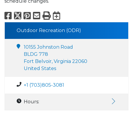
schedule changes.
Facebook
X
Pinterest
Email
Print
Export to Calend
Outdoor Recreation (ODR)
10155 Johnston Road
BLDG 778
Fort Belvoir, Virginia 22060
United States
+1 (703)805-3081
Hours: