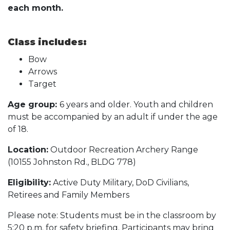
each month.
Class includes:
Bow
Arrows
Target
Age group:
6 years and older. Youth and children
must be accompanied by an adult if under the age
of 18.
Location:
Outdoor Recreation Archery Range
(10155 Johnston Rd., BLDG 778)
Eligibility:
Active Duty Military, DoD Civilians,
Retirees and Family Members
Please note: Students must be in the classroom by
5:20 p.m. for safety briefing. Participants may bring