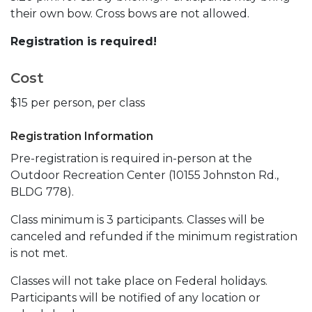
their own bow. Cross bows are not allowed.
Registration is required!
Cost
$15 per person, per class
Registration Information
Pre-registration is required in-person at the
Outdoor Recreation Center (10155 Johnston Rd.,
BLDG 778).
Class minimum is 3 participants. Classes will be
canceled and refunded if the minimum registration
is not met.
Classes will not take place on Federal holidays.
Participants will be notified of any location or