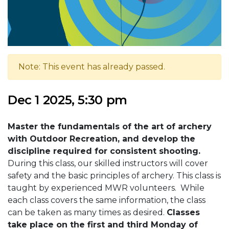
Note: This event has already passed.
Dec 1 2025, 5:30 pm
Master the fundamentals of the art of archery
with Outdoor Recreation, and develop the
discipline required for consistent shooting.
During this class, our skilled instructors will cover
safety and the basic principles of archery. This class is
taught by experienced MWR volunteers. While
each class covers the same information, the class
can be taken as many times as desired.
Classes
take place on the first and third Monday of