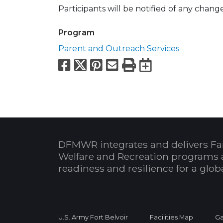
Participants will be notified of any chang
Program
Parent and Outreach Services
Facebook
X
Pinterest
Email
Print
Export to
DFMWR integrates and delivers Fa
Welfare and Recreation programs 
readiness and resilience for a glo
U.S. Army Fort Belvoir
Facilities Map
Ga