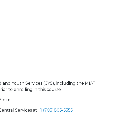
d and Youth Services (CYS), including the MIAT
r to enrolling in this course.
5 p.m.
Central Services at
+1 (703)805-5555
.