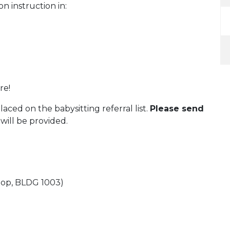
on instruction in:
re!
aced on the babysitting referral list.
Please send
will be provided.
oop, BLDG 1003)