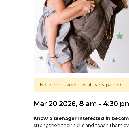
Note: This event has already passed.
Mar 20 2026, 8 am - 4:30 p
Know a teenager interested in becomi
strengthen their skills and teach them e