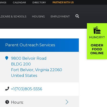
NINGS
CALENDAR
DIRECTORY
PARTNER WITH US
SEARCH
LDCARE & SCHOOLS
HOUSING
EMPLOYMENT
Parent Outreach Services
9800 Belvoir Road
BLDG 200
Fort Belvior, Virginia 22060
United States
+1(703)805-5556
Hours: