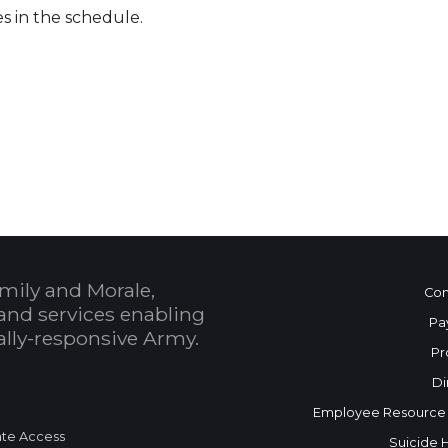
es in the schedule.
 Calendar
mily and Morale,
Con
and services enabling
Pa
bally-responsive Army.
Pr
Di
Employee Resource
te Access
Suicide 