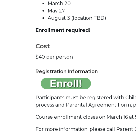
March 20
May 27
August 3 (location TBD)
Enrollment required!
Cost
$40 per person
Registration Information
Participants must be registered with Chil
process and Parental Agreement Form, prio
Course enrollment closes on March 16 at 
For more information, please call Parent 