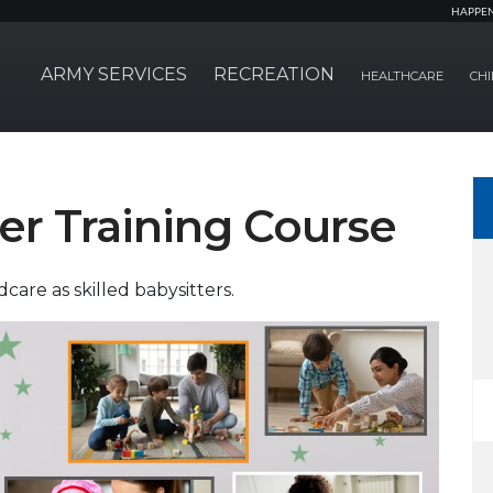
HAPPE
ARMY SERVICES
RECREATION
HEALTHCARE
CHI
ter Training Course
care as skilled babysitters.