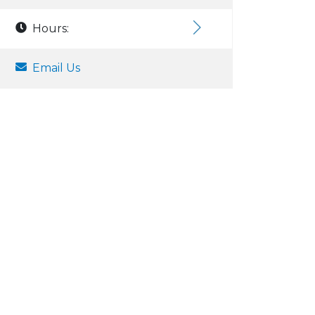
Hours:
Email Us