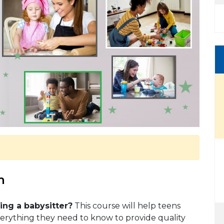
m
ng a babysitter?
This course will help teens
verything they need to know to provide quality