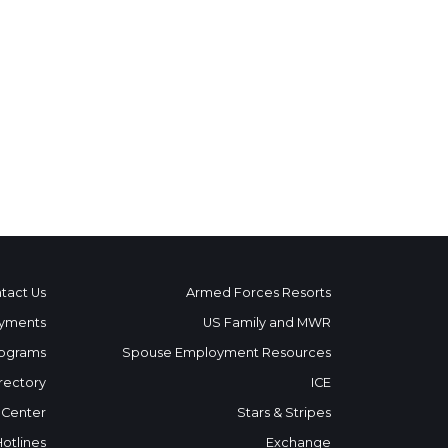
tact Us
Armed Forces Resorts
yments
US Family and MWR
ograms
Spouse Employment Resources
rectory
ICE
 Center
Stars & Stripes
Hotlines
Exchange