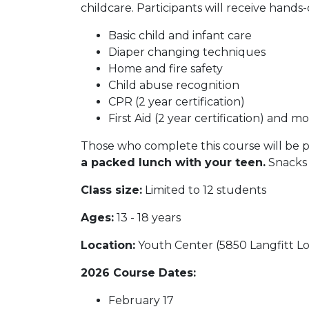
childcare. Participants will receive hands-
Basic child and infant care
Diaper changing techniques
Home and fire safety
Child abuse recognition
CPR (2 year certification)
First Aid (2 year certification) and mo
Those who complete this course will be pl
a packed lunch with your teen.
Snacks 
Class size:
Limited to 12 students
Ages:
13 - 18 years
Location:
Youth Center (5850 Langfitt L
2026 Course Dates:
February 17