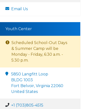
Email Us
Youth Center
Scheduled School-Out Days
& Summer Camp will be
Monday - Friday, 6:30 a.m. -
5:30 p.m.
5850 Langfitt Loop
BLDG 1003
Fort Belvoir, Virginia 22060
United States
+1 (703)805-4515