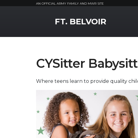
AN OFFICIAL ARMY FAMILY AND MWR SITE
MWR Logo
FT. BELVOIR
CYSitter Babysit
Where teens learn to provide quality child