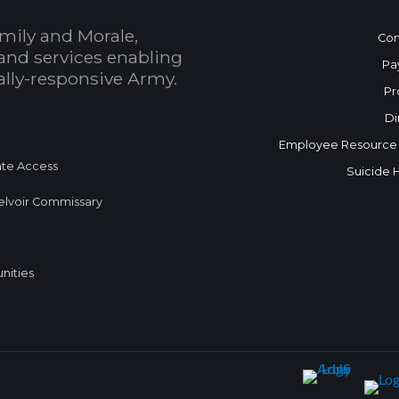
mily and Morale,
Con
and services enabling
Pa
bally-responsive Army.
Pr
Di
Employee Resource
te Access
Suicide 
elvoir Commissary
nities