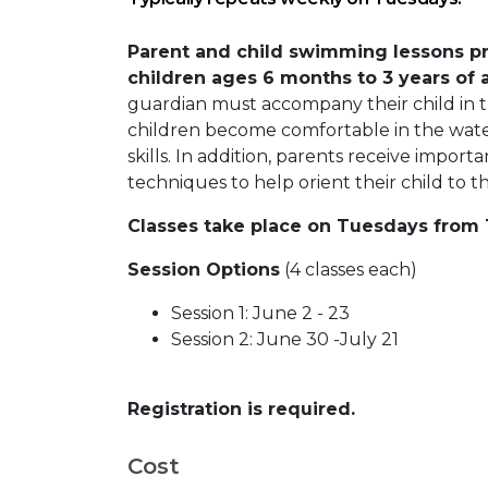
Parent and child swimming lessons pr
children ages 6 months to 3 years of 
guardian must accompany their child in t
children become comfortable in the wate
skills. In addition, parents receive import
techniques to help orient their child to 
Classes take place on Tuesdays from 1
Session Options
(4 classes each)
Session 1: June 2 - 23
Session 2: June 30 -July 21
Registration is required.
Cost