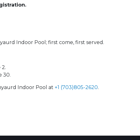
istration.
yaurd Indoor Pool; first come, first served.
 2.
e 30.
enyaurd Indoor Pool at
+1 (703)805-2620
.
 Calendar