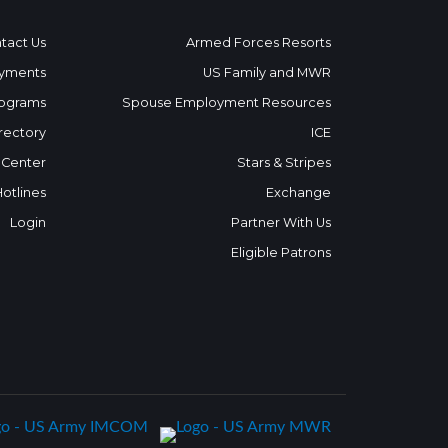
tact Us
Armed Forces Resorts
yments
US Family and MWR
ograms
Spouse Employment Resources
rectory
ICE
 Center
Stars & Stripes
Hotlines
Exchange
Login
Partner With Us
Eligible Patrons