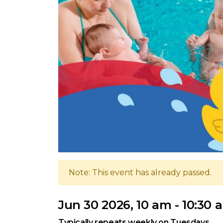
Note: This event has already passed.
Jun 30 2026, 10 am - 10:30 
Typically repeats weekly on Tuesdays.