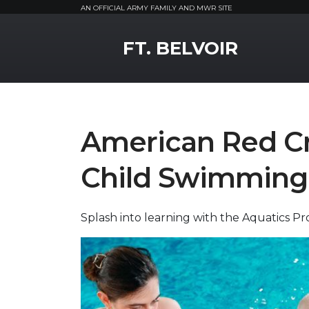
AN OFFICIAL ARMY FAMILY AND MWR SITE
MWR Logo
FT. BELVOIR
American Red Cr
Child Swimming
Splash into learning with the Aquatics P