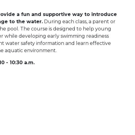
ovide a fun and supportive way to introduce
age to the water.
During each class, a parent or
he pool. The course is designed to help young
r while developing early swimming readiness
ant water safety information and learn effective
the aquatic environment.
0 - 10:30 a.m.