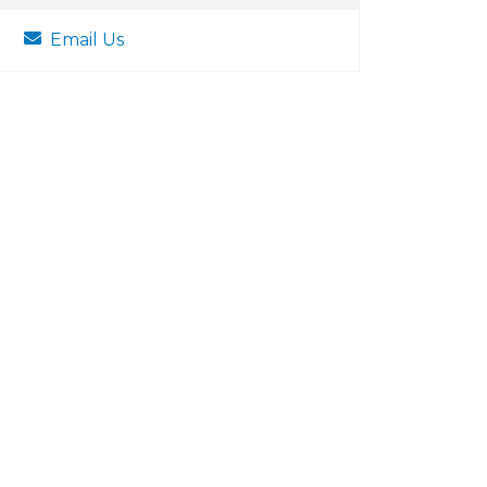
Email Us