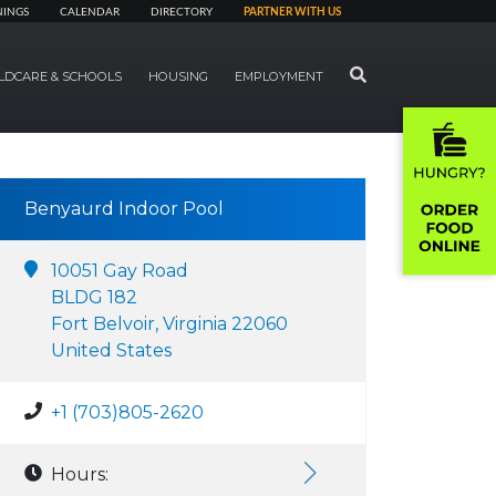
NINGS
CALENDAR
DIRECTORY
PARTNER WITH US
SEARCH
LDCARE & SCHOOLS
HOUSING
EMPLOYMENT
Benyaurd Indoor Pool
10051 Gay Road
BLDG 182
Fort Belvoir, Virginia 22060
United States
+1 (703)805-2620
Hours: