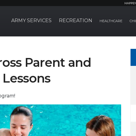
HAPPE
ARMY SERVICES
RECREATION
HEALTHCARE
CHI
oss Parent and
 Lessons
rogram!