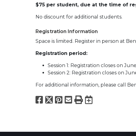
$75 per student, due at the time of reg
No discount for additional students.
Registration Information
Space is limited. Register in person at Ben
Registration period:
Session 1: Registration closes on June
Session 2: Registration closes on Jun
For additional information, please call B
Facebook
X
Pinterest
Email
Print
Export to