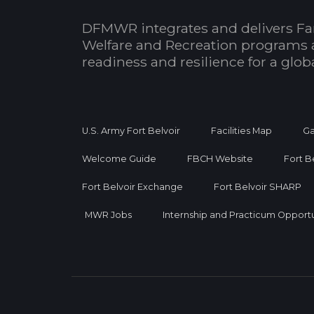
DFMWR integrates and delivers Fa
Welfare and Recreation programs 
readiness and resilience for a glo
U.S. Army Fort Belvoir
Facilities Map
Ga
Welcome Guide
FBCH Website
Fort B
Fort Belvoir Exchange
Fort Belvoir SHARP
MWR Jobs
Internship and Practicum Opportu