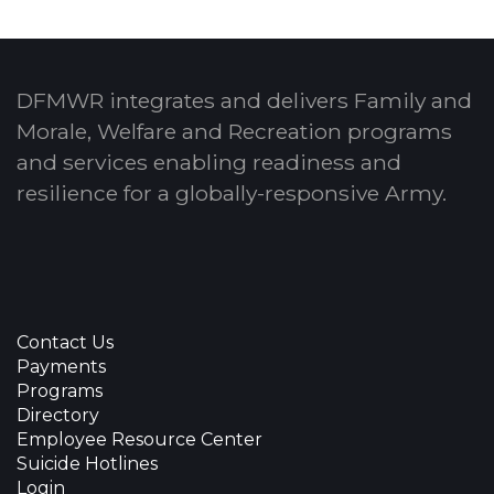
DFMWR integrates and delivers Family and
Morale, Welfare and Recreation programs
and services enabling readiness and
resilience for a globally-responsive Army.
Contact Us
Payments
Programs
Directory
Employee Resource Center
Suicide Hotlines
Login