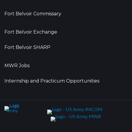
Fort Belvoir Commissary
Fort Belvoir Exchange
Fort Belvoir SHARP
MWR Jobs
Internship and Practicum Opportunities