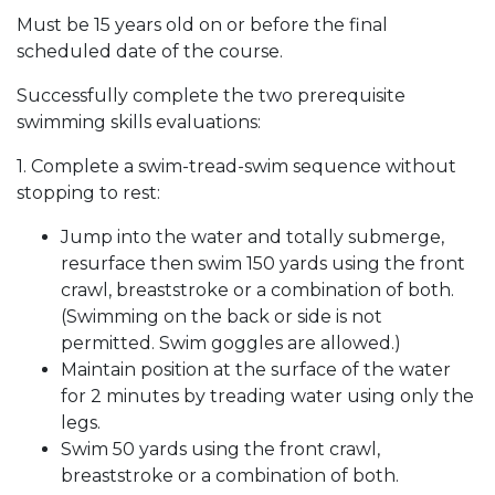
Must be 15 years old on or before the final
scheduled date of the course.
Successfully complete the two prerequisite
swimming skills evaluations:
1. Complete a swim-tread-swim sequence without
stopping to rest:
Jump into the water and totally submerge,
resurface then swim 150 yards using the front
crawl, breaststroke or a combination of both.
(Swimming on the back or side is not
permitted. Swim goggles are allowed.)
Maintain position at the surface of the water
for 2 minutes by treading water using only the
legs.
Swim 50 yards using the front crawl,
breaststroke or a combination of both.