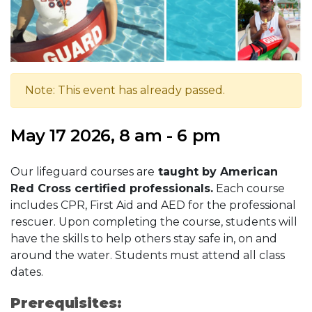
Note: This event has already passed.
May 17 2026, 8 am - 6 pm
Our lifeguard courses are
taught by American
Red Cross certified professionals.
Each course
includes CPR, First Aid and AED for the professional
rescuer. Upon completing the course, students will
have the skills to help others stay safe in, on and
around the water. Students must attend all class
dates.
Prerequisites: