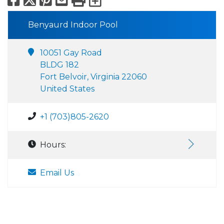
Benyaurd Indoor Pool
10051 Gay Road
BLDG 182
Fort Belvoir, Virginia 22060
United States
+1 (703)805-2620
Hours:
Email Us