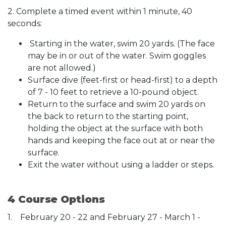
2. Complete a timed event within 1 minute, 40
seconds:
Starting in the water, swim 20 yards. (The face
may be in or out of the water. Swim goggles
are not allowed.)
Surface dive (feet-first or head-first) to a depth
of 7 - 10 feet to retrieve a 10-pound object.
Return to the surface and swim 20 yards on
the back to return to the starting point,
holding the object at the surface with both
hands and keeping the face out at or near the
surface.
Exit the water without using a ladder or steps.
4 Course Options
1. February 20 - 22 and February 27 - March 1 -