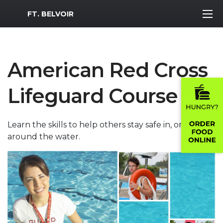
MWR Logo
FT. BELVOIR
American Red Cross
Lifeguard Course
Learn the skills to help others stay safe in, on and
around the water.