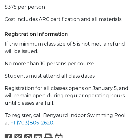
$375 per person
Cost includes ARC certification and all materials.
Registration Information
If the minimum class size of 5 is not met, a refund
will be issued.
No more than 10 persons per course.
Students must attend all class dates.
Registration for all classes opens on January 5, and
will remain open during regular operating hours
until classes are full.
To register, call Benyaurd Indoor Swimming Pool
at
+1 (703)805-2620
.
Facebook
X
Pinterest
Email
Print
Export to Calend