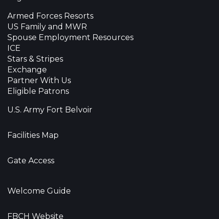
Armed Forces Resorts
US Family and MWR
Spouse Employment Resources
ICE
Stars & Stripes
Exchange
Partner With Us
Eligible Patrons
U.S. Army Fort Belvoir
Facilities Map
Gate Access
Welcome Guide
FBCH Website