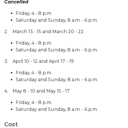
Cancelled
Friday, 4 - 8 p.m.
Saturday and Sunday, 8 a.m. - 6 p.m.
2. March 13 - 15 and March 20 - 22
Friday, 4 - 8 p.m.
Saturday and Sunday, 8 a.m. - 6 p.m.
3. April 10 - 12 and April 17 - 19
Friday, 4 - 8 p.m.
Saturday and Sunday, 8 a.m. - 6 p.m.
4. May 8 - 10 and May 15 - 17
Friday, 4 - 8 p.m.
Saturday and Sunday, 8 a.m. - 6 p.m.
Cost